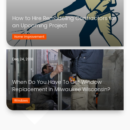
How to Hire Remodeling Contractors for
an Upcoming Project
Home Improvement
Dec 24, 2018
When Do You Have To Get Window
Replacement in Milwaukee Wisconsin?
Windows