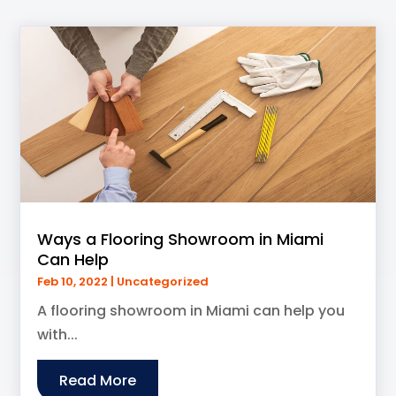
Ways a Flooring Showroom in Miami
Can Help
Feb 10, 2022
|
Uncategorized
A flooring showroom in Miami can help you
with...
Read More