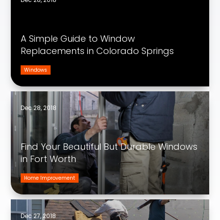
A Simple Guide to Window
Replacements in Colorado Springs
Windows
Dec 28, 2018
Find Your Beautiful But Durable Windows
in Fort Worth
Home Improvement
Dec 27, 2018