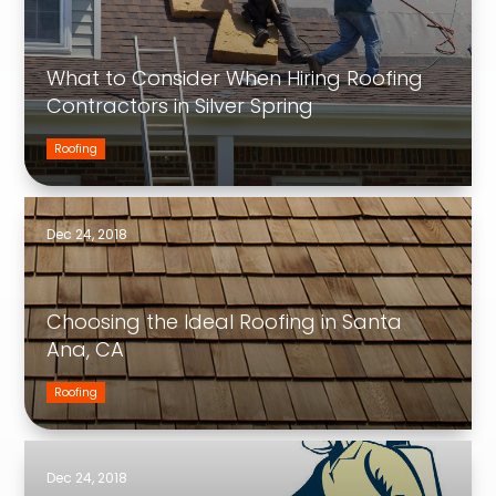
What to Consider When Hiring Roofing
Contractors in Silver Spring
Roofing
Dec 24, 2018
Choosing the Ideal Roofing in Santa
Ana, CA
Roofing
Dec 24, 2018