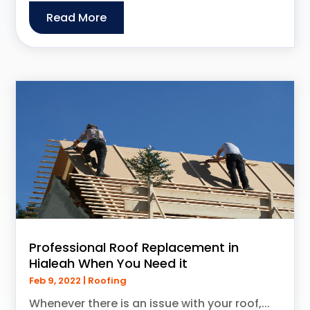
Read More
Professional Roof Replacement in
Hialeah When You Need it
Feb 9, 2022
|
Roofing
Whenever there is an issue with your roof,...