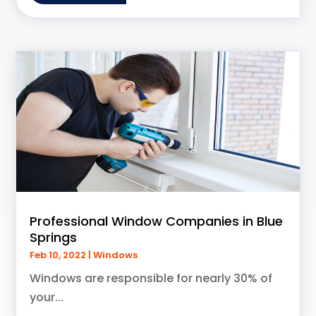
Professional Window Companies in Blue
Springs
Feb 10, 2022
|
Windows
Windows are responsible for nearly 30% of
your...