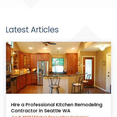
Latest Articles
Hire a Professional Kitchen Remodeling
Contractor in Seattle WA