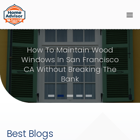
Common Solutions Water
Mitigation Companies in
Puyallup WA Provide for
Emergencies
Best Blogs