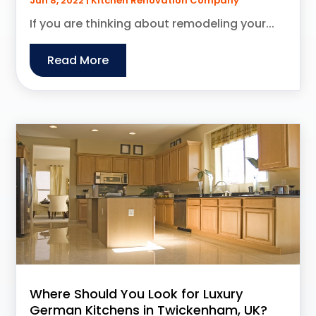
Jun 8, 2022
|
Kitchen Renovation Company
If you are thinking about remodeling your...
Read More
Where Should You Look for Luxury
German Kitchens in Twickenham, UK?