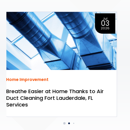
Oct
01
2025
Home Improvement
Simplify Your Next Move With Move Out
Cleaning In Akron, OH, for a Stress-Free
Transition