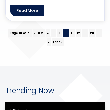
Read More
Page 10 of 21
« First
«
...
9
10
11
12
...
20
...
»
Last »
Trending Now
Dec 28, 2018