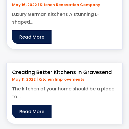
May 16, 2022
|
Kitchen Renovation Company
Luxury German Kitchens A stunning L-
shaped...
Read More
Creating Better Kitchens in Gravesend
May 11, 2022
|
Kitchen Improvements
The kitchen of your home should be a place
to...
Read More