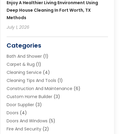
Enjoy A Healthier Living Environment Using
Deep House Cleaning In Fort Worth, TX
Methods
July 1, 2026
Categories
Bath And Shower
(1)
Carpet & Rug
(1)
Cleaning Service
(4)
Cleaning Tips And Tools
(1)
Construction And Maintenance
(6)
Custom Home Builder
(3)
Door Supplier
(3)
Doors
(4)
Doors And Windows
(5)
Fire And Security
(2)