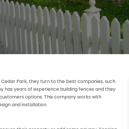
n Cedar Park, they turn to the best companies, such
ny has years of experience building fences and they
r customers options. This company works with
sign and installation.