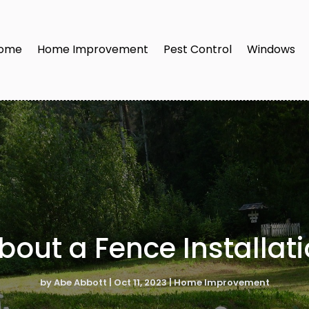
ome
Home Improvement
Pest Control
Windows
out a Fence Installati
by
Abe Abbott
|
Oct 11, 2023
|
Home Improvement