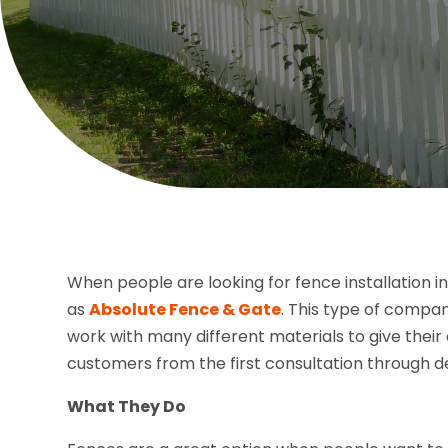
When people are looking for fence installation i
as
Absolute Fence & Gate
. This type of compa
work with many different materials to give thei
customers from the first consultation through de
What They Do