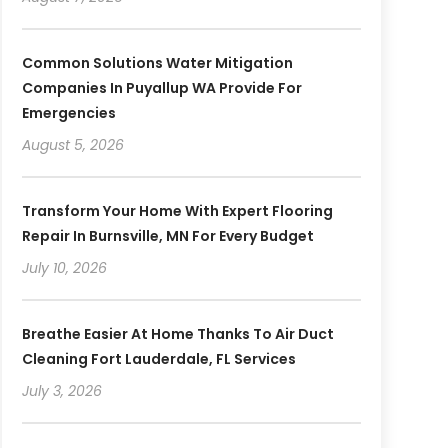
Common Solutions Water Mitigation
Companies In Puyallup WA Provide For
Emergencies
August 5, 2026
Transform Your Home With Expert Flooring
Repair In Burnsville, MN For Every Budget
July 10, 2026
Breathe Easier At Home Thanks To Air Duct
Cleaning Fort Lauderdale, FL Services
July 3, 2026