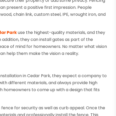
secure their property or add some privacy. Fencing
an present a positive first impression. People
ood, chain link, custom steel, IPE, wrought iron, and
dar Park
use the highest-quality materials, and they
 addition, they can install gates as part of the
d peace of mind for homeowners. No matter what vision
n help them make the vision a reality.
installation in Cedar Park, they expect a company to
ith different materials, and always provide high
th homeowners to come up with a design that fits
 fence for security as well as curb appeal. Once the
erials and professionally install the fence. This