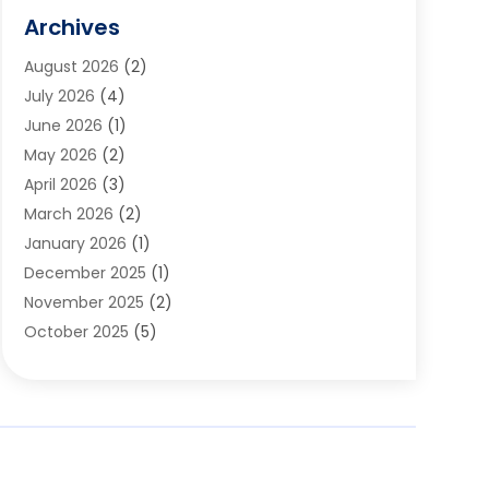
Flooring
(5)
Archives
Furniture
(2)
August 2026
(2)
Garage Door
(4)
July 2026
(4)
Heating And Air Conditioning
(1)
June 2026
(1)
Home And Garden
(2)
May 2026
(2)
Home Cleaning
(1)
April 2026
(3)
Home Improvement
(24)
March 2026
(2)
Home Security
(2)
January 2026
(1)
House Leveling
(1)
December 2025
(1)
Interior Design And Decorating
(1)
November 2025
(2)
Kitchen Improvements
(4)
October 2025
(5)
Kitchen Renovation Company
(4)
August 2025
(2)
Landscape
(1)
July 2025
(2)
Landscaping Outdoor Decorating
(1)
June 2025
(3)
Locksmith
(1)
May 2025
(1)
Painting
(5)
March 2025
(1)
Pest Control
(10)