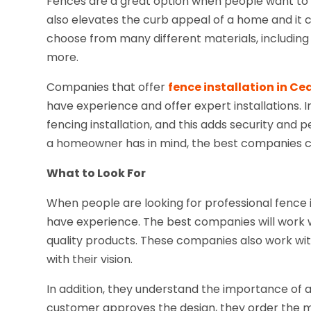
Fences are a great option when people want to 
also elevates the curb appeal of a home and it c
choose from many different materials, including w
more.
Companies that offer
fence installation in Ce
have experience and offer expert installations. In
fencing installation, and this adds security an
a homeowner has in mind, the best companies ca
What to Look For
When people are looking for professional fence 
have experience. The best companies will work w
quality products. These companies also work wi
with their vision.
In addition, they understand the importance of a
customer approves the design, they order the mat