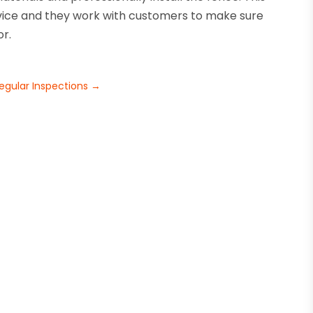
vice and they work with customers to make sure
or.
l
Regular Inspections
→