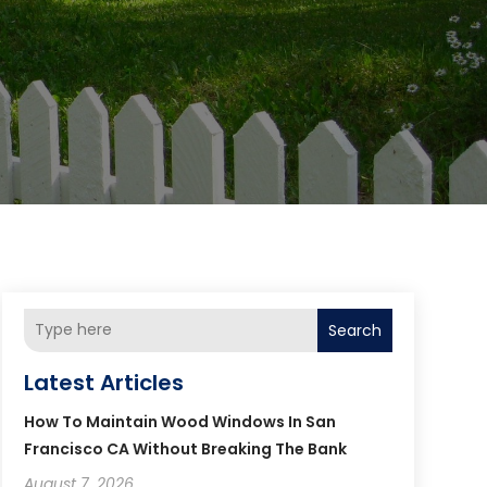
Search
Latest Articles
How To Maintain Wood Windows In San
Francisco CA Without Breaking The Bank
August 7, 2026