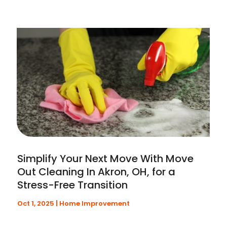
Simplify Your Next Move With Move
Out Cleaning In Akron, OH, for a
Stress-Free Transition
Oct 1, 2025
|
Home Improvement