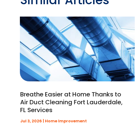
Breathe Easier at Home Thanks to
Air Duct Cleaning Fort Lauderdale,
FL Services
Jul 3, 2026
|
Home Improvement