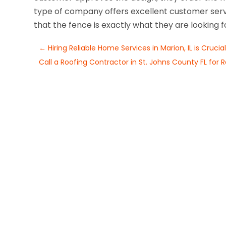
type of company offers excellent customer ser
that the fence is exactly what they are looking f
←
Hiring Reliable Home Services in Marion, IL is Crucia
Call a Roofing Contractor in St. Johns County FL for 