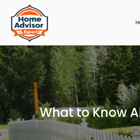
H
What to Know Ab