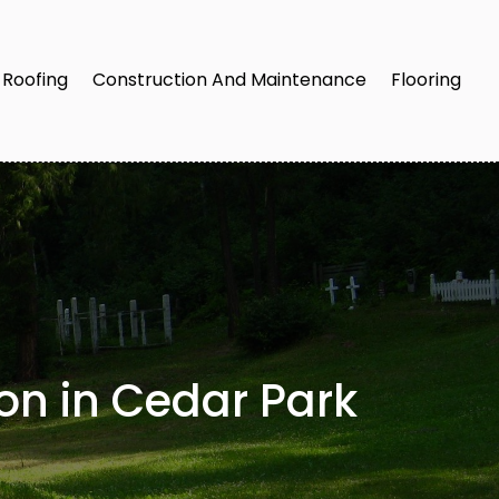
Roofing
Construction And Maintenance
Flooring
on in Cedar Park