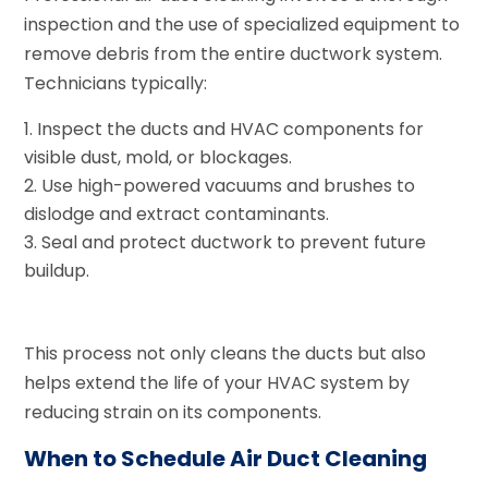
inspection and the use of specialized equipment to
remove debris from the entire ductwork system.
Technicians typically:
Inspect the ducts and HVAC components for
visible dust, mold, or blockages.
Use high-powered vacuums and brushes to
dislodge and extract contaminants.
Seal and protect ductwork to prevent future
buildup.
This process not only cleans the ducts but also
helps extend the life of your HVAC system by
reducing strain on its components.
When to Schedule Air Duct Cleaning