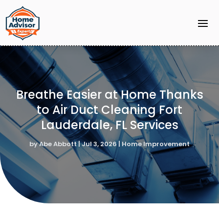
Breathe Easier at Home Thanks
to Air Duct Cleaning Fort
Lauderdale, FL Services
by
Abe Abbott
|
Jul 3, 2026
|
Home Improvement