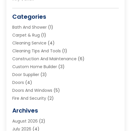
Categories
Bath And Shower
(1)
Carpet & Rug
(1)
Cleaning Service
(4)
Cleaning Tips And Tools
(1)
Construction And Maintenance
(6)
Custom Home Builder
(3)
Door Supplier
(3)
Doors
(4)
Doors And Windows
(5)
Fire And Security
(2)
Flooring
(5)
Archives
Furniture
(2)
August 2026
(2)
Garage Door
(4)
July 2026
(4)
Heating And Air Conditioning
(1)