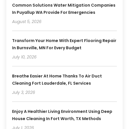
Common Solutions Water Mitigation Companies
In Puyallup WA Provide For Emergencies
August 5, 2026
Transform Your Home With Expert Flooring Repair
In Burnsville, MN For Every Budget
July 10, 2026
Breathe Easier At Home Thanks To Air Duct
Cleaning Fort Lauderdale, FL Services
July 3, 2026
Enjoy A Healthier Living Environment Using Deep
House Cleaning In Fort Worth, TX Methods
July 1, 2026