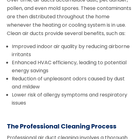
pollen, and even mold spores. These contaminants
are then distributed throughout the home
whenever the heating or cooling system is in use.
Clean air ducts provide several benefits, such as:
Improved indoor air quality by reducing airborne
irritants
Enhanced HVAC efficiency, leading to potential
energy savings
Reduction of unpleasant odors caused by dust
and mildew
Lower risk of allergy symptoms and respiratory
issues
The Professional Cleaning Process
Professional air duct cleaning involves a thorough