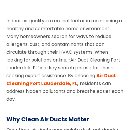
Indoor air quality is a crucial factor in maintaining a
healthy and comfortable home environment.
Many homeowners search for ways to reduce
allergens, dust, and contaminants that can
circulate through their HVAC systems. When
looking for solutions online, “Air Duct Cleaning Fort
Lauderdale FL” is a key search phrase for those
seeking expert assistance. By choosing
Air Duct
Cleaning Fort Lauderdale, FL
,
residents can
address hidden pollutants and breathe easier each
day.
Why Clean Air Ducts Matter
Over time, air ducts accumulate dust, pet dander,