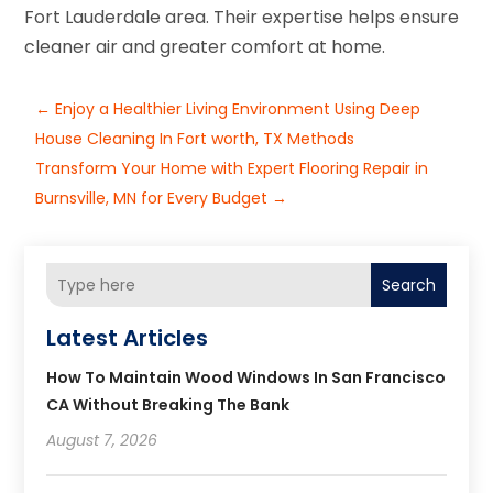
Fort Lauderdale area. Their expertise helps ensure
cleaner air and greater comfort at home.
←
Enjoy a Healthier Living Environment Using Deep
House Cleaning In Fort worth, TX Methods
Transform Your Home with Expert Flooring Repair in
Burnsville, MN for Every Budget
→
Search
Latest Articles
How To Maintain Wood Windows In San Francisco
CA Without Breaking The Bank
August 7, 2026