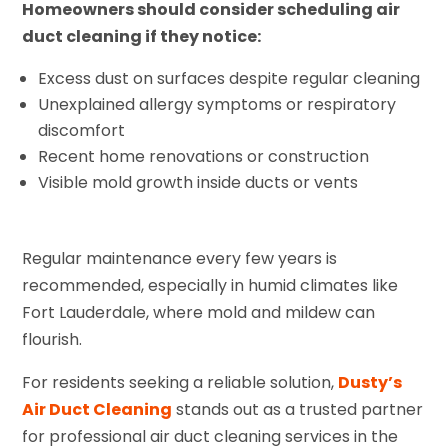
Homeowners should consider scheduling air
duct cleaning if they notice:
Excess dust on surfaces despite regular cleaning
Unexplained allergy symptoms or respiratory
discomfort
Recent home renovations or construction
Visible mold growth inside ducts or vents
Regular maintenance every few years is
recommended, especially in humid climates like
Fort Lauderdale, where mold and mildew can
flourish.
For residents seeking a reliable solution,
Dusty’s
Air Duct Cleaning
stands out as a trusted partner
for professional air duct cleaning services in the