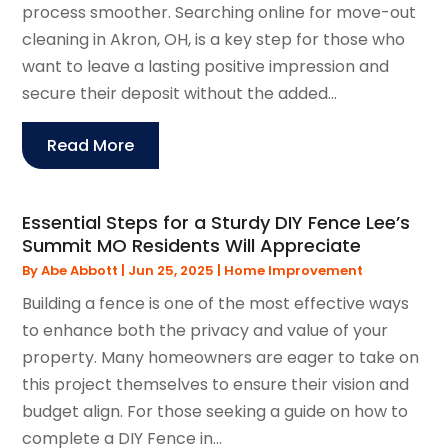
process smoother. Searching online for move-out
cleaning in Akron, OH, is a key step for those who
want to leave a lasting positive impression and
secure their deposit without the added...
Read More
Essential Steps for a Sturdy DIY Fence Lee’s
Summit MO Residents Will Appreciate
By
Abe Abbott
|
Jun 25, 2025
|
Home Improvement
Building a fence is one of the most effective ways
to enhance both the privacy and value of your
property. Many homeowners are eager to take on
this project themselves to ensure their vision and
budget align. For those seeking a guide on how to
complete a DIY Fence in...