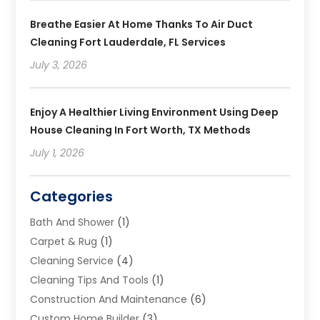
Breathe Easier At Home Thanks To Air Duct
Cleaning Fort Lauderdale, FL Services
July 3, 2026
Enjoy A Healthier Living Environment Using Deep
House Cleaning In Fort Worth, TX Methods
July 1, 2026
Categories
Bath And Shower
(1)
Carpet & Rug
(1)
Cleaning Service
(4)
Cleaning Tips And Tools
(1)
Construction And Maintenance
(6)
Custom Home Builder
(3)