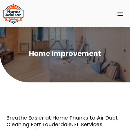
Home Improvement
Breathe Easier at Home Thanks to Air Duct
Cleaning Fort Lauderdale, FL Services