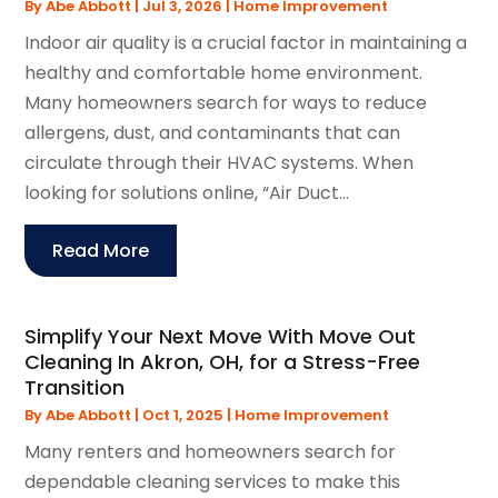
By
Abe Abbott
|
Jul 3, 2026
|
Home Improvement
Indoor air quality is a crucial factor in maintaining a
healthy and comfortable home environment.
Many homeowners search for ways to reduce
allergens, dust, and contaminants that can
circulate through their HVAC systems. When
looking for solutions online, “Air Duct...
Read More
Simplify Your Next Move With Move Out
Cleaning In Akron, OH, for a Stress-Free
Transition
By
Abe Abbott
|
Oct 1, 2025
|
Home Improvement
Many renters and homeowners search for
dependable cleaning services to make this