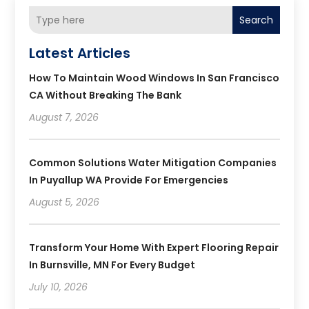
Search
Latest Articles
How To Maintain Wood Windows In San Francisco
CA Without Breaking The Bank
August 7, 2026
Common Solutions Water Mitigation Companies
In Puyallup WA Provide For Emergencies
August 5, 2026
Transform Your Home With Expert Flooring Repair
In Burnsville, MN For Every Budget
July 10, 2026