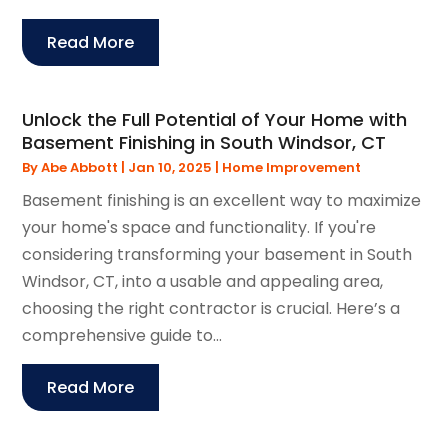
Read More
Unlock the Full Potential of Your Home with
Basement Finishing in South Windsor, CT
By
Abe Abbott
|
Jan 10, 2025
|
Home Improvement
Basement finishing is an excellent way to maximize
your home's space and functionality. If you're
considering transforming your basement in South
Windsor, CT, into a usable and appealing area,
choosing the right contractor is crucial. Here’s a
comprehensive guide to...
Read More