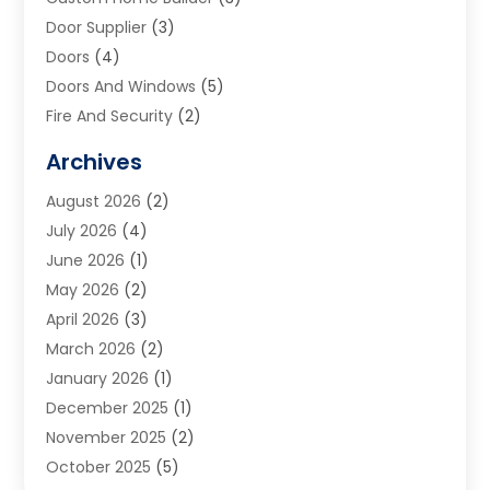
Door Supplier
(3)
Doors
(4)
Doors And Windows
(5)
Fire And Security
(2)
Flooring
(5)
Archives
Furniture
(2)
August 2026
(2)
Garage Door
(4)
July 2026
(4)
Heating And Air Conditioning
(1)
June 2026
(1)
Home And Garden
(2)
May 2026
(2)
Home Cleaning
(1)
April 2026
(3)
Home Improvement
(24)
March 2026
(2)
Home Security
(2)
January 2026
(1)
House Leveling
(1)
December 2025
(1)
Interior Design And Decorating
(1)
November 2025
(2)
Kitchen Improvements
(4)
October 2025
(5)
Kitchen Renovation Company
(4)