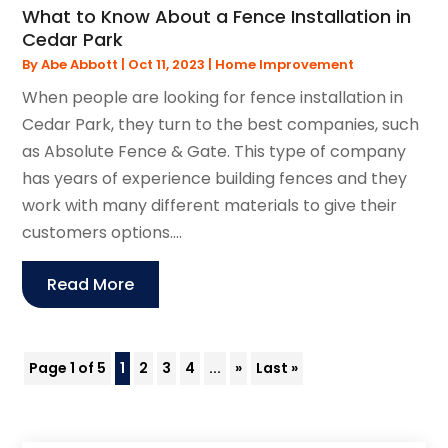
What to Know About a Fence Installation in
Cedar Park
By
Abe Abbott
|
Oct 11, 2023
|
Home Improvement
When people are looking for fence installation in
Cedar Park, they turn to the best companies, such
as Absolute Fence & Gate. This type of company
has years of experience building fences and they
work with many different materials to give their
customers options....
Read More
Page 1 of 5
1
2
3
4
...
»
Last »