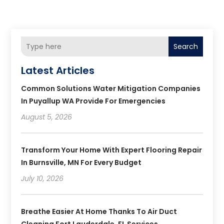
Search
Latest Articles
Common Solutions Water Mitigation Companies
In Puyallup WA Provide For Emergencies
August 5, 2026
Transform Your Home With Expert Flooring Repair
In Burnsville, MN For Every Budget
July 10, 2026
Breathe Easier At Home Thanks To Air Duct