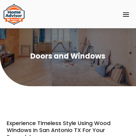
Doors and Windows
Experience Timeless Style Using Wood
Windows In San Antonio TX For Your