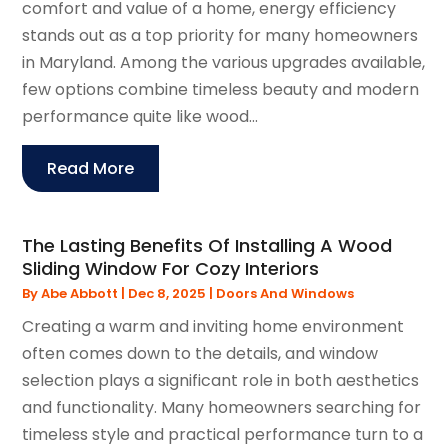
comfort and value of a home, energy efficiency
stands out as a top priority for many homeowners
in Maryland. Among the various upgrades available,
few options combine timeless beauty and modern
performance quite like wood...
Read More
The Lasting Benefits Of Installing A Wood
Sliding Window For Cozy Interiors
By
Abe Abbott
|
Dec 8, 2025
|
Doors And Windows
Creating a warm and inviting home environment
often comes down to the details, and window
selection plays a significant role in both aesthetics
and functionality. Many homeowners searching for
timeless style and practical performance turn to a