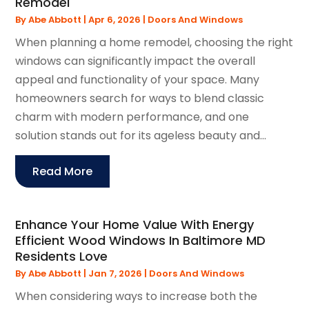
Remodel
By
Abe Abbott
|
Apr 6, 2026
|
Doors And Windows
When planning a home remodel, choosing the right
windows can significantly impact the overall
appeal and functionality of your space. Many
homeowners search for ways to blend classic
charm with modern performance, and one
solution stands out for its ageless beauty and...
Read More
Enhance Your Home Value With Energy
Efficient Wood Windows In Baltimore MD
Residents Love
By
Abe Abbott
|
Jan 7, 2026
|
Doors And Windows
When considering ways to increase both the