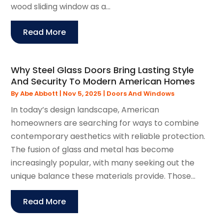
wood sliding window as a...
Read More
Why Steel Glass Doors Bring Lasting Style
And Security To Modern American Homes
By
Abe Abbott
|
Nov 5, 2025
|
Doors And Windows
In today’s design landscape, American
homeowners are searching for ways to combine
contemporary aesthetics with reliable protection.
The fusion of glass and metal has become
increasingly popular, with many seeking out the
unique balance these materials provide. Those...
Read More