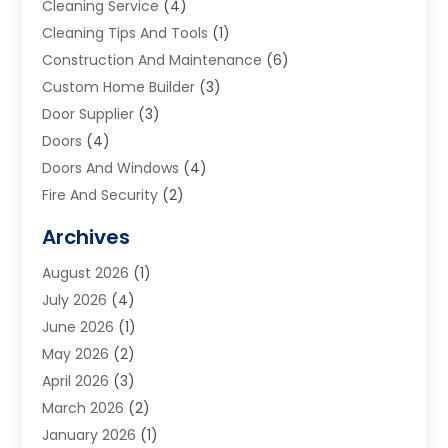
Cleaning Service
(4)
Cleaning Tips And Tools
(1)
Construction And Maintenance
(6)
Custom Home Builder
(3)
Door Supplier
(3)
Doors
(4)
Doors And Windows
(4)
Fire And Security
(2)
Flooring
(5)
Archives
Furniture
(2)
August 2026
(1)
Garage Door
(4)
July 2026
(4)
Heating And Air Conditioning
(1)
June 2026
(1)
Home And Garden
(2)
May 2026
(2)
Home Cleaning
(1)
April 2026
(3)
Home Improvement
(24)
March 2026
(2)
Home Security
(2)
January 2026
(1)
House Leveling
(1)