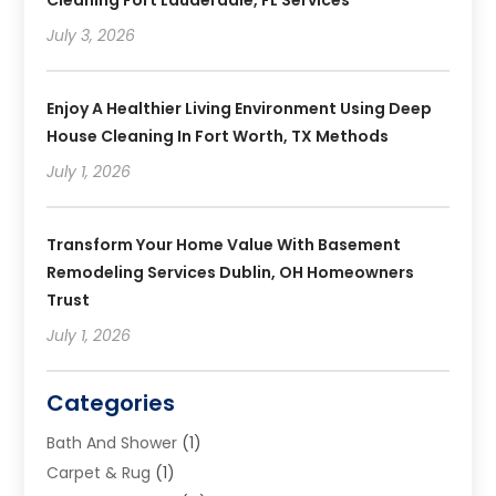
Cleaning Fort Lauderdale, FL Services
July 3, 2026
Enjoy A Healthier Living Environment Using Deep
House Cleaning In Fort Worth, TX Methods
July 1, 2026
Transform Your Home Value With Basement
Remodeling Services Dublin, OH Homeowners
Trust
July 1, 2026
Categories
Bath And Shower
(1)
Carpet & Rug
(1)