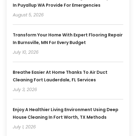
In Puyallup WA Provide For Emergencies
August 5, 2026
Transform Your Home With Expert Flooring Repair
In Burnsville, MN For Every Budget
July 10, 2026
Breathe Easier At Home Thanks To Air Duct
Cleaning Fort Lauderdale, FL Services
July 3, 2026
Enjoy A Healthier Living Environment Using Deep
House Cleaning In Fort Worth, TX Methods
July 1, 2026