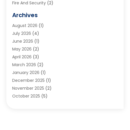
Fire And Security
(2)
Flooring
(5)
Archives
Furniture
(2)
August 2026
(1)
Garage Door
(4)
July 2026
(4)
Heating And Air Conditioning
(1)
June 2026
(1)
Home And Garden
(2)
May 2026
(2)
Home Cleaning
(1)
April 2026
(3)
Home Improvement
(24)
March 2026
(2)
Home Security
(2)
January 2026
(1)
House Leveling
(1)
December 2025
(1)
Interior Design And Decorating
(1)
November 2025
(2)
Kitchen Improvements
(4)
October 2025
(5)
Kitchen Renovation Company
(4)
August 2025
(2)
Landscape
(1)
July 2025
(2)
Landscaping Outdoor Decorating
(1)
June 2025
(3)
Locksmith
(1)
May 2025
(1)
Painting
(5)