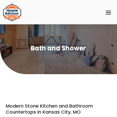
Bath and Shower
Modern Stone Kitchen and Bathroom
Countertops in Kansas City, MO