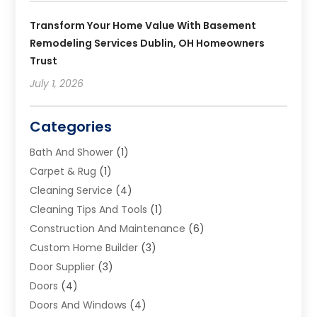
Transform Your Home Value With Basement
Remodeling Services Dublin, OH Homeowners
Trust
July 1, 2026
Categories
Bath And Shower
(1)
Carpet & Rug
(1)
Cleaning Service
(4)
Cleaning Tips And Tools
(1)
Construction And Maintenance
(6)
Custom Home Builder
(3)
Door Supplier
(3)
Doors
(4)
Doors And Windows
(4)