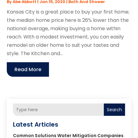
By
Abe Abbott
|
Jan 15, 2020
|
Bath And Shower
Kansas City is a great place to buy your first home;
the median home price here is 26% lower than the
national average, making buying a home within
reach. With a modest investment, you can easily
remodel an older home to suit your tastes and
style. The Kitchen and...
Read More
Search
Latest Articles
Common Solutions Water Mitigation Companies