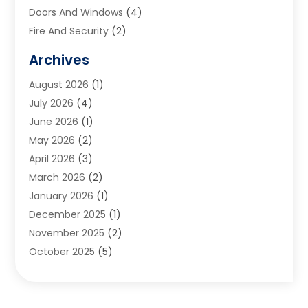
Doors And Windows
(4)
Fire And Security
(2)
Flooring
(5)
Archives
Furniture
(2)
August 2026
(1)
Garage Door
(4)
July 2026
(4)
Heating And Air Conditioning
(1)
June 2026
(1)
Home And Garden
(2)
May 2026
(2)
Home Cleaning
(1)
April 2026
(3)
Home Improvement
(24)
March 2026
(2)
Home Security
(2)
January 2026
(1)
House Leveling
(1)
December 2025
(1)
Interior Design And Decorating
(1)
November 2025
(2)
Kitchen Improvements
(4)
October 2025
(5)
Kitchen Renovation Company
(4)
August 2025
(2)
Landscape
(1)
July 2025
(2)
Landscaping Outdoor Decorating
(1)
June 2025
(3)