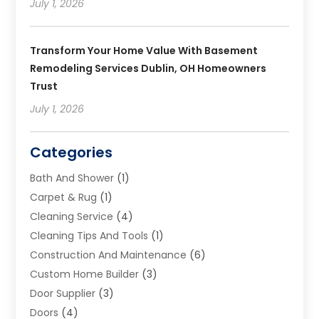
July 1, 2026
Transform Your Home Value With Basement
Remodeling Services Dublin, OH Homeowners
Trust
July 1, 2026
Categories
Bath And Shower
(1)
Carpet & Rug
(1)
Cleaning Service
(4)
Cleaning Tips And Tools
(1)
Construction And Maintenance
(6)
Custom Home Builder
(3)
Door Supplier
(3)
Doors
(4)