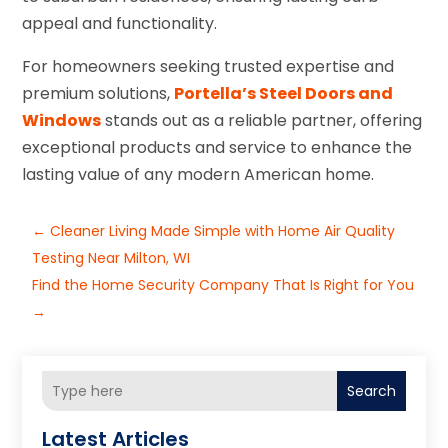
appeal and functionality.
For homeowners seeking trusted expertise and
premium solutions,
Portella’s Steel Doors and
Windows
stands out as a reliable partner, offering
exceptional products and service to enhance the
lasting value of any modern American home.
←
Cleaner Living Made Simple with Home Air Quality
Testing Near Milton, WI
Find the Home Security Company That Is Right for You
→
Search
Latest Articles