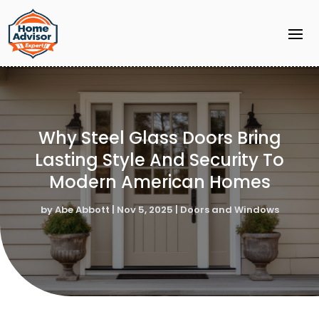
Why Steel Glass Doors Bring
Lasting Style And Security To
Modern American Homes
by
Abe Abbott
|
Nov 5, 2025
|
Doors and Windows