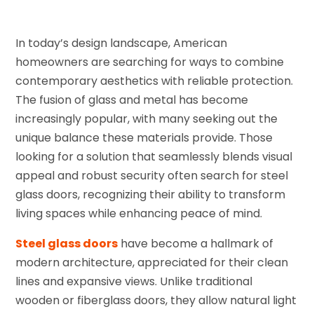
In today’s design landscape, American
homeowners are searching for ways to combine
contemporary aesthetics with reliable protection.
The fusion of glass and metal has become
increasingly popular, with many seeking out the
unique balance these materials provide. Those
looking for a solution that seamlessly blends visual
appeal and robust security often search for steel
glass doors, recognizing their ability to transform
living spaces while enhancing peace of mind.
Steel glass doors
have become a hallmark of
modern architecture, appreciated for their clean
lines and expansive views. Unlike traditional
wooden or fiberglass doors, they allow natural light