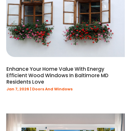
February 2020
(1)
January 2020
(3)
December 2019
(1)
November 2019
(1)
September 2019
(1)
August 2019
(2)
July 2019
(1)
June 2019
(1)
Enhance Your Home Value With Energy
May 2019
(4)
Efficient Wood Windows In Baltimore MD
April 2019
(1)
Residents Love
March 2019
(1)
Jan 7, 2026
|
Doors And Windows
February 2019
(2)
January 2019
(5)
December 2018
(16)