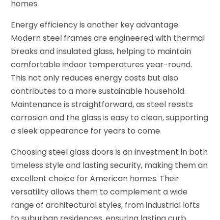
homes.
Energy efficiency is another key advantage.
Modern steel frames are engineered with thermal
breaks and insulated glass, helping to maintain
comfortable indoor temperatures year-round.
This not only reduces energy costs but also
contributes to a more sustainable household.
Maintenance is straightforward, as steel resists
corrosion and the glass is easy to clean, supporting
a sleek appearance for years to come.
Choosing steel glass doors is an investment in both
timeless style and lasting security, making them an
excellent choice for American homes. Their
versatility allows them to complement a wide
range of architectural styles, from industrial lofts
to suburban residences, ensuring lasting curb