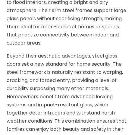
to flood interiors, creating a bright and airy
atmosphere. Their slim steel frames support large
glass panels without sacrificing strength, making
them ideal for open-concept homes or spaces
that prioritize connectivity between indoor and
outdoor areas.
Beyond their aesthetic advantages, steel glass
doors set a new standard for home security. The
steel framework is naturally resistant to warping,
cracking, and forced entry, providing a level of
durability surpassing many other materials.
Homeowners benefit from advanced locking
systems and impact-resistant glass, which
together deter intruders and withstand harsh
weather conditions. This combination ensures that
families can enjoy both beauty and safety in their