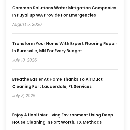
Common Solutions Water Mitigation Companies
In Puyallup WA Provide For Emergencies
August 5, 2026
Transform Your Home With Expert Flooring Repair
In Burnsville, MN For Every Budget
July 10, 2026
Breathe Easier At Home Thanks To Air Duct
Cleaning Fort Lauderdale, FL Services
July 3, 2026
Enjoy A Healthier Living Environment Using Deep
House Cleaning In Fort Worth, TX Methods