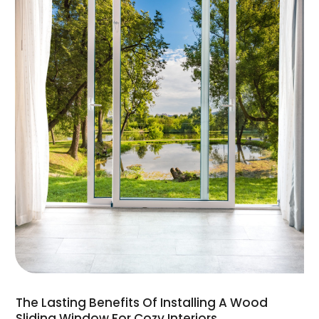
The Lasting Benefits Of Installing A Wood
Sliding Window For Cozy Interiors