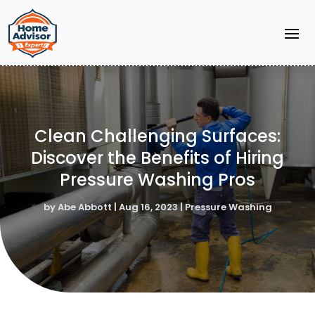
Clean Challenging Surfaces:
Discover the Benefits of Hiring
Pressure Washing Pros
by
Abe Abbott
|
Aug 16, 2023
|
Pressure Washing