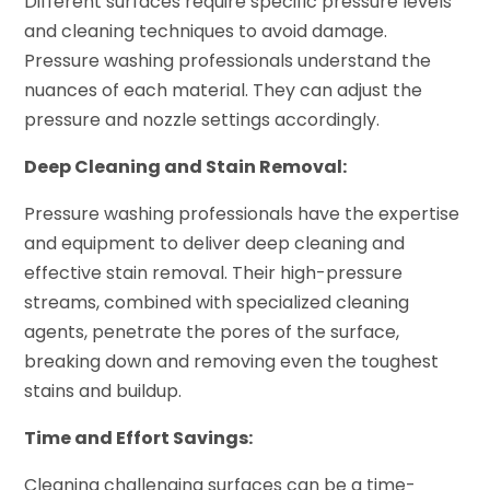
Different surfaces require specific pressure levels
and cleaning techniques to avoid damage.
Pressure washing professionals understand the
nuances of each material. They can adjust the
pressure and nozzle settings accordingly.
Deep Cleaning and Stain Removal:
Pressure washing professionals have the expertise
and equipment to deliver deep cleaning and
effective stain removal. Their high-pressure
streams, combined with specialized cleaning
agents, penetrate the pores of the surface,
breaking down and removing even the toughest
stains and buildup.
Time and Effort Savings:
Cleaning challenging surfaces can be a time-