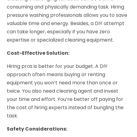
consuming and physically demanding task. Hiring
pressure washing professionals allows you to save
valuable time and energy. Besides, a DIY attempt
can take longer, especially if you have zero
expertise or specialized cleaning equipment.
Cost-Effective Solution:
Hiring pros is better for your budget. A DIY
approach often means buying or renting
equipment you won’t need more than once or
twice. You also need cleaning agent and invest
your time and effort. You’re better off paying for
the cost of hiring experts instead of bungling the
task.
Safety Considerations: