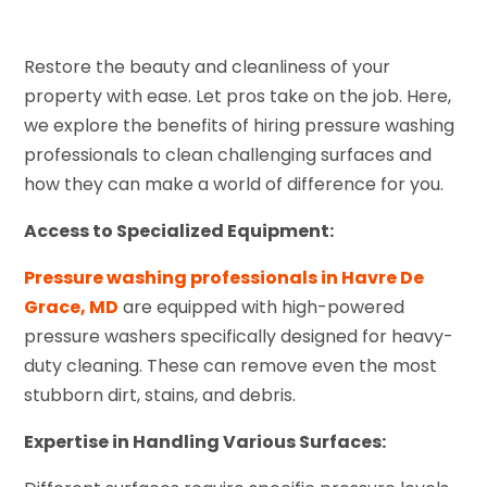
Restore the beauty and cleanliness of your
property with ease. Let pros take on the job. Here,
we explore the benefits of hiring pressure washing
professionals to clean challenging surfaces and
how they can make a world of difference for you.
Access to Specialized Equipment:
Pressure washing professionals in Havre De
Grace, MD
are equipped with high-powered
pressure washers specifically designed for heavy-
duty cleaning. These can remove even the most
stubborn dirt, stains, and debris.
Expertise in Handling Various Surfaces: