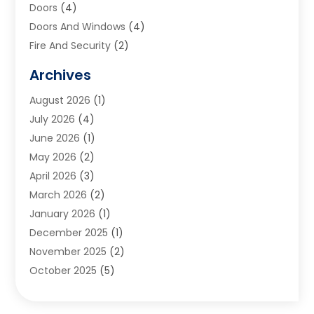
Doors
(4)
Doors And Windows
(4)
Fire And Security
(2)
Flooring
(5)
Archives
Furniture
(2)
August 2026
(1)
Garage Door
(4)
July 2026
(4)
Heating And Air Conditioning
(1)
June 2026
(1)
Home And Garden
(2)
May 2026
(2)
Home Cleaning
(1)
April 2026
(3)
Home Improvement
(24)
March 2026
(2)
Home Security
(2)
January 2026
(1)
House Leveling
(1)
December 2025
(1)
Interior Design And Decorating
(1)
November 2025
(2)
Kitchen Improvements
(4)
October 2025
(5)
Kitchen Renovation Company
(4)
August 2025
(2)
Landscape
(1)
July 2025
(2)
Landscaping Outdoor Decorating
(1)