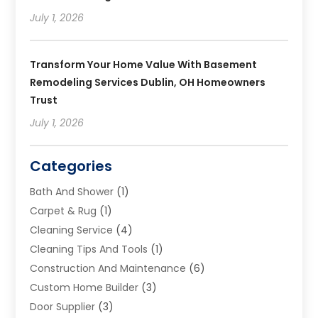
July 1, 2026
Transform Your Home Value With Basement
Remodeling Services Dublin, OH Homeowners
Trust
July 1, 2026
Categories
Bath And Shower
(1)
Carpet & Rug
(1)
Cleaning Service
(4)
Cleaning Tips And Tools
(1)
Construction And Maintenance
(6)
Custom Home Builder
(3)
Door Supplier
(3)