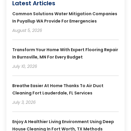
Latest Articles
Common Solutions Water Mitigation Companies
In Puyallup WA Provide For Emergencies
August 5, 2026
Transform Your Home With Expert Flooring Repair
In Burnsville, MN For Every Budget
July 10, 2026
Breathe Easier At Home Thanks To Air Duct
Cleaning Fort Lauderdale, FL Services
July 3, 2026
Enjoy A Healthier Living Environment Using Deep
House Cleaning In Fort Worth, TX Methods