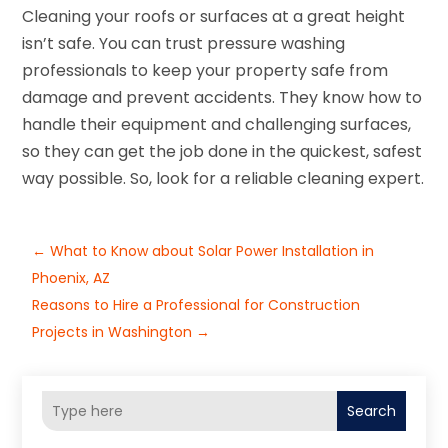
Cleaning your roofs or surfaces at a great height
isn’t safe. You can trust pressure washing
professionals to keep your property safe from
damage and prevent accidents. They know how to
handle their equipment and challenging surfaces,
so they can get the job done in the quickest, safest
way possible. So, look for a reliable cleaning expert.
←
What to Know about Solar Power Installation in
Phoenix, AZ
Reasons to Hire a Professional for Construction
Projects in Washington
→
Search