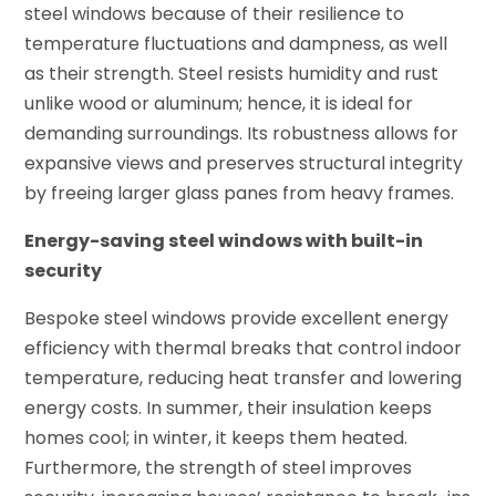
steel windows because of their resilience to
temperature fluctuations and dampness, as well
as their strength. Steel resists humidity and rust
unlike wood or aluminum; hence, it is ideal for
demanding surroundings. Its robustness allows for
expansive views and preserves structural integrity
by freeing larger glass panes from heavy frames.
Energy-saving steel windows with built-in
security
Bespoke steel windows provide excellent energy
efficiency with thermal breaks that control indoor
temperature, reducing heat transfer and lowering
energy costs. In summer, their insulation keeps
homes cool; in winter, it keeps them heated.
Furthermore, the strength of steel improves