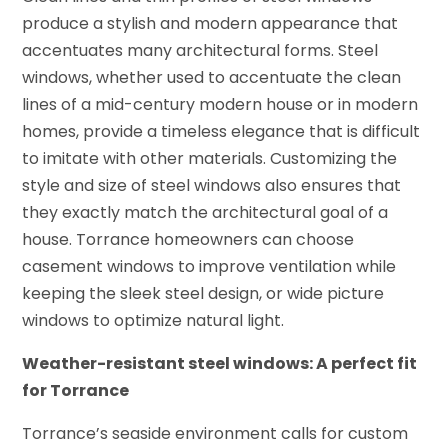
produce a stylish and modern appearance that
accentuates many architectural forms. Steel
windows, whether used to accentuate the clean
lines of a mid-century modern house or in modern
homes, provide a timeless elegance that is difficult
to imitate with other materials. Customizing the
style and size of steel windows also ensures that
they exactly match the architectural goal of a
house. Torrance homeowners can choose
casement windows to improve ventilation while
keeping the sleek steel design, or wide picture
windows to optimize natural light.
Weather-resistant steel windows: A perfect fit
for Torrance
Torrance’s seaside environment calls for custom