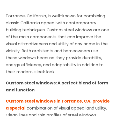
Torrance, California, is well-known for combining
classic California appeal with contemporary
building techniques. Custom steel windows are one
of the main components that can improve the
visual attractiveness and utility of any home in the
vicinity. Both architects and homeowners use
these windows because they provide durability,
energy efficiency, and adaptability in addition to
their modern, sleek look.
Custom steel windows: A perfect blend of form
and function
Custom steel windows in Torrance, CA, provide
a special
combination of visual appeal and utility.
Clean lines and thin profiles of steel windows