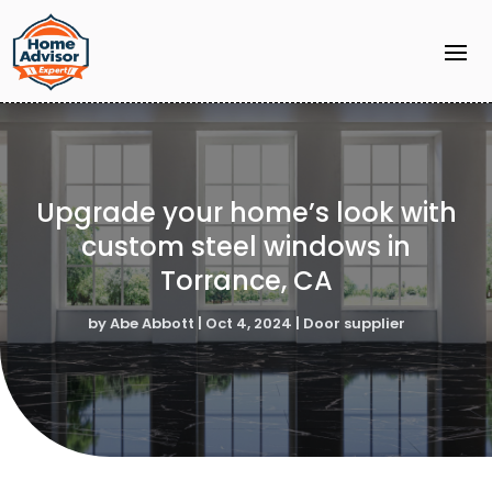
Upgrade your home’s look with
custom steel windows in
Torrance, CA
by
Abe Abbott
|
Oct 4, 2024
|
Door supplier