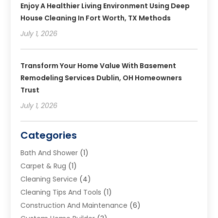
Enjoy A Healthier Living Environment Using Deep
House Cleaning In Fort Worth, TX Methods
July 1, 2026
Transform Your Home Value With Basement
Remodeling Services Dublin, OH Homeowners
Trust
July 1, 2026
Categories
Bath And Shower
(1)
Carpet & Rug
(1)
Cleaning Service
(4)
Cleaning Tips And Tools
(1)
Construction And Maintenance
(6)