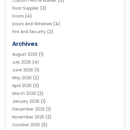
Custom Home Builder
(3)
Door Supplier
(3)
Doors
(4)
Doors And Windows
(4)
Fire And Security
(2)
Flooring
(5)
Archives
Furniture
(2)
August 2026
(1)
Garage Door
(4)
July 2026
(4)
Heating And Air Conditioning
(1)
June 2026
(1)
Home And Garden
(2)
May 2026
(2)
Home Cleaning
(1)
April 2026
(3)
Home Improvement
(24)
March 2026
(2)
Home Security
(2)
January 2026
(1)
House Leveling
(1)
December 2025
(1)
Interior Design And Decorating
(1)
November 2025
(2)
Kitchen Improvements
(4)
October 2025
(5)
Kitchen Renovation Company
(4)