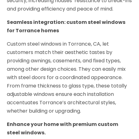
security, increasing houses’ resistance to break-ins
and providing efficiency and peace of mind.
Seamless integration: custom steel windows
for Torrance homes
Custom steel windows in Torrance, CA, let
customers match their aesthetic tastes by
providing awnings, casements, and fixed types,
among other design choices. They can easily mix
with steel doors for a coordinated appearance.
From frame thickness to glass type, these totally
adjustable windows ensure each installation
accentuates Torrance’s architectural styles,
whether building or upgrading.
Enhance your home with premium custom
steel windows.