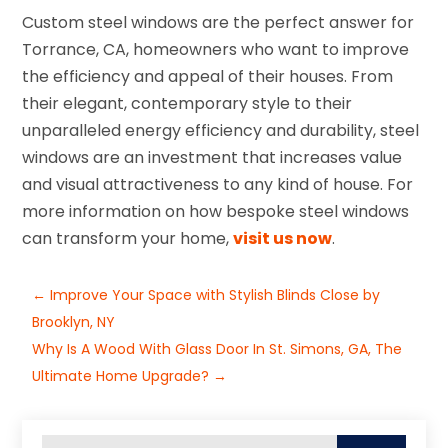
Custom steel windows are the perfect answer for
Torrance, CA, homeowners who want to improve
the efficiency and appeal of their houses. From
their elegant, contemporary style to their
unparalleled energy efficiency and durability, steel
windows are an investment that increases value
and visual attractiveness to any kind of house. For
more information on how bespoke steel windows
can transform your home,
visit us now
.
←
Improve Your Space with Stylish Blinds Close by
Brooklyn, NY
Why Is A Wood With Glass Door In St. Simons, GA, The
Ultimate Home Upgrade?
→