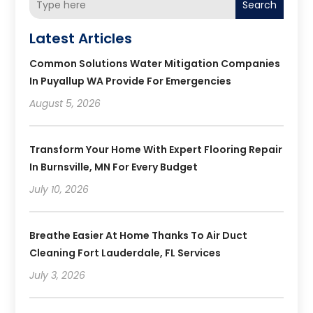
Search
Latest Articles
Common Solutions Water Mitigation Companies
In Puyallup WA Provide For Emergencies
August 5, 2026
Transform Your Home With Expert Flooring Repair
In Burnsville, MN For Every Budget
July 10, 2026
Breathe Easier At Home Thanks To Air Duct
Cleaning Fort Lauderdale, FL Services
July 3, 2026