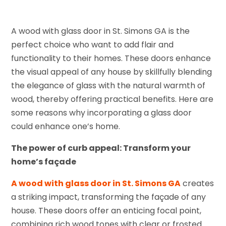
A wood with glass door in St. Simons GA is the
perfect choice who want to add flair and
functionality to their homes. These doors enhance
the visual appeal of any house by skillfully blending
the elegance of glass with the natural warmth of
wood, thereby offering practical benefits. Here are
some reasons why incorporating a glass door
could enhance one’s home.
The power of curb appeal: Transform your
home’s façade
A wood with glass door in St. Simons GA
creates
a striking impact, transforming the façade of any
house. These doors offer an enticing focal point,
combining rich wood tones with clear or frosted