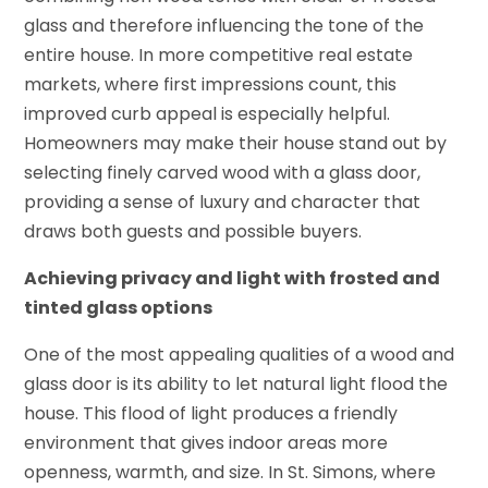
glass and therefore influencing the tone of the
entire house. In more competitive real estate
markets, where first impressions count, this
improved curb appeal is especially helpful.
Homeowners may make their house stand out by
selecting finely carved wood with a glass door,
providing a sense of luxury and character that
draws both guests and possible buyers.
Achieving privacy and light with frosted and
tinted glass options
One of the most appealing qualities of a wood and
glass door is its ability to let natural light flood the
house. This flood of light produces a friendly
environment that gives indoor areas more
openness, warmth, and size. In St. Simons, where