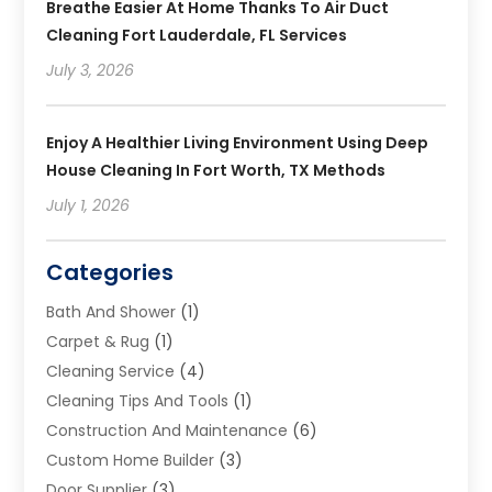
Breathe Easier At Home Thanks To Air Duct
Cleaning Fort Lauderdale, FL Services
July 3, 2026
Enjoy A Healthier Living Environment Using Deep
House Cleaning In Fort Worth, TX Methods
July 1, 2026
Categories
Bath And Shower
(1)
Carpet & Rug
(1)
Cleaning Service
(4)
Cleaning Tips And Tools
(1)
Construction And Maintenance
(6)
Custom Home Builder
(3)
Door Supplier
(3)