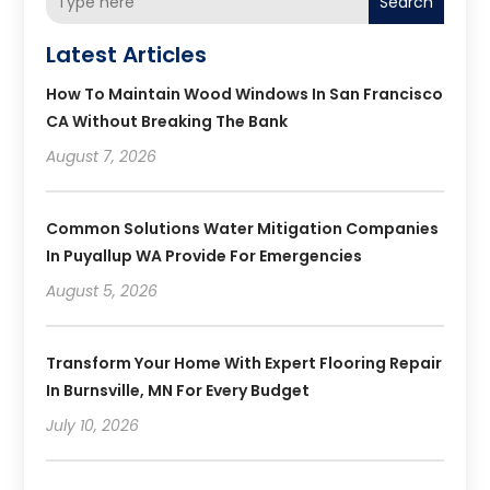
Search
Latest Articles
How To Maintain Wood Windows In San Francisco
CA Without Breaking The Bank
August 7, 2026
Common Solutions Water Mitigation Companies
In Puyallup WA Provide For Emergencies
August 5, 2026
Transform Your Home With Expert Flooring Repair
In Burnsville, MN For Every Budget
July 10, 2026