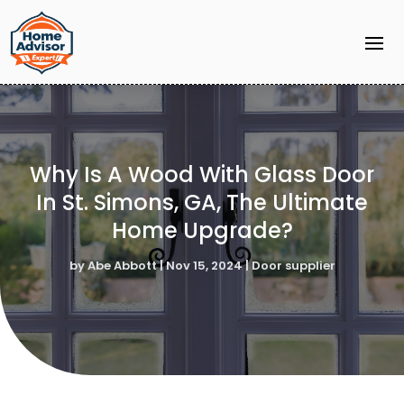
Why Is A Wood With Glass Door
In St. Simons, GA, The Ultimate
Home Upgrade?
by
Abe Abbott
|
Nov 15, 2024
|
Door supplier