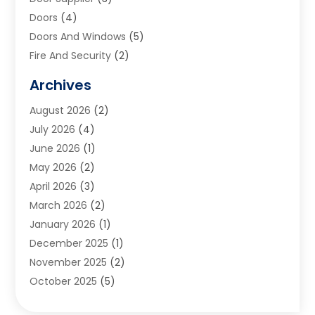
Doors
(4)
Doors And Windows
(5)
Fire And Security
(2)
Flooring
(5)
Archives
Furniture
(2)
August 2026
(2)
Garage Door
(4)
July 2026
(4)
Heating And Air Conditioning
(1)
June 2026
(1)
Home And Garden
(2)
May 2026
(2)
Home Cleaning
(1)
April 2026
(3)
Home Improvement
(24)
March 2026
(2)
Home Security
(2)
January 2026
(1)
House Leveling
(1)
December 2025
(1)
Interior Design And Decorating
(1)
November 2025
(2)
Kitchen Improvements
(4)
October 2025
(5)
Kitchen Renovation Company
(4)
August 2025
(2)
Landscape
(1)