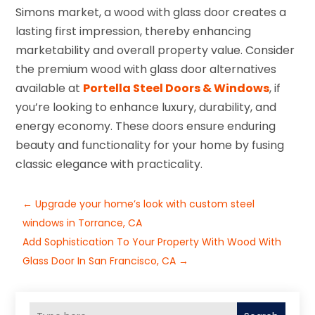
Simons market, a wood with glass door creates a
lasting first impression, thereby enhancing
marketability and overall property value. Consider
the premium wood with glass door alternatives
available at
Portella Steel Doors & Windows
, if
you’re looking to enhance luxury, durability, and
energy economy. These doors ensure enduring
beauty and functionality for your home by fusing
classic elegance with practicality.
←
Upgrade your home’s look with custom steel
windows in Torrance, CA
Add Sophistication To Your Property With Wood With
Glass Door In San Francisco, CA
→