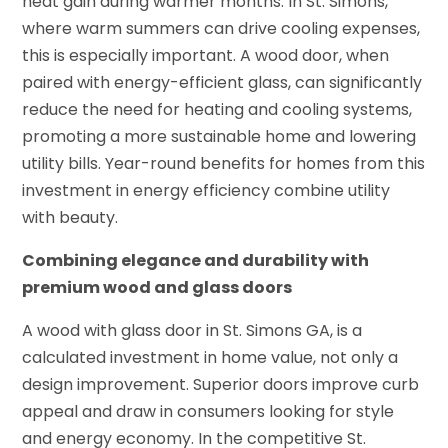
heat gain during warmer months. In St. Simons,
where warm summers can drive cooling expenses,
this is especially important. A wood door, when
paired with energy-efficient glass, can significantly
reduce the need for heating and cooling systems,
promoting a more sustainable home and lowering
utility bills. Year-round benefits for homes from this
investment in energy efficiency combine utility
with beauty.
Combining elegance and durability with
premium wood and glass doors
A wood with glass door in St. Simons GA, is a
calculated investment in home value, not only a
design improvement. Superior doors improve curb
appeal and draw in consumers looking for style
and energy economy. In the competitive St.