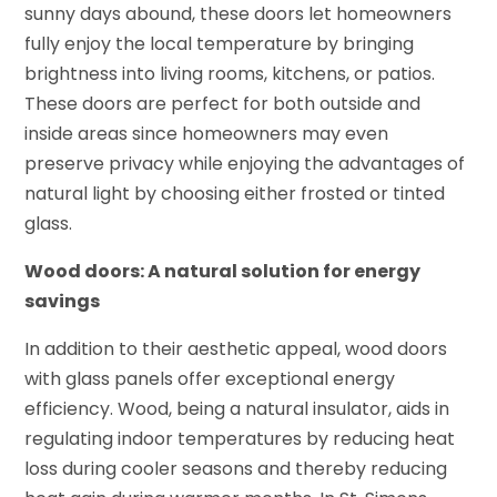
sunny days abound, these doors let homeowners
fully enjoy the local temperature by bringing
brightness into living rooms, kitchens, or patios.
These doors are perfect for both outside and
inside areas since homeowners may even
preserve privacy while enjoying the advantages of
natural light by choosing either frosted or tinted
glass.
Wood doors: A natural solution for energy
savings
In addition to their aesthetic appeal, wood doors
with glass panels offer exceptional energy
efficiency. Wood, being a natural insulator, aids in
regulating indoor temperatures by reducing heat
loss during cooler seasons and thereby reducing