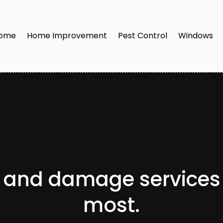
ome
Home Improvement
Pest Control
Windows
n and damage services
most.