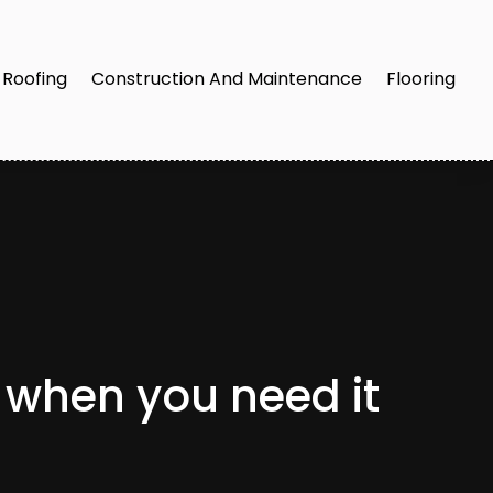
Roofing
Construction And Maintenance
Flooring
 when you need it