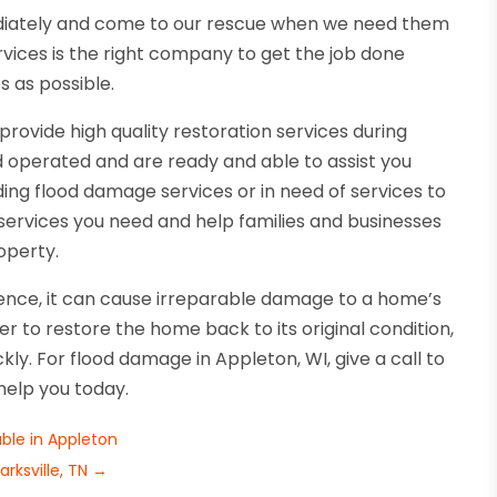
ediately and come to our rescue when we need them
ces is the right company to get the job done
s as possible.
vide high quality restoration services during
 operated and are ready and able to assist you
g flood damage services or in need of services to
services you need and help families and businesses
operty.
ence, it can cause irreparable damage to a home’s
der to restore the home back to its original condition,
kly. For flood damage in Appleton, WI, give a call to
help you today.
ble in Appleton
rksville, TN
→