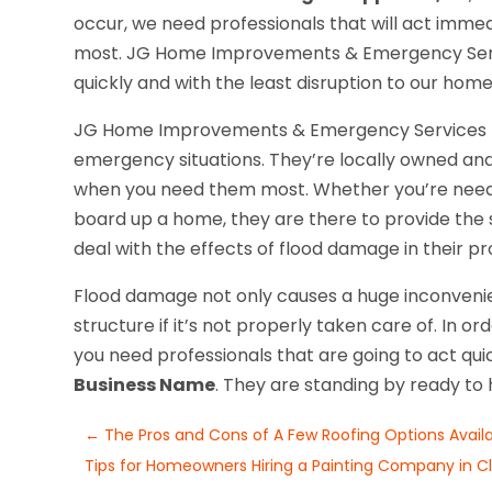
occur, we need professionals that will act imm
most. JG Home Improvements & Emergency Servi
quickly and with the least disruption to our home
JG Home Improvements & Emergency Services pro
emergency situations. They’re locally owned and
when you need them most. Whether you’re needin
board up a home, they are there to provide the 
deal with the effects of flood damage in their pr
Flood damage not only causes a huge inconveni
structure if it’s not properly taken care of. In or
you need professionals that are going to act quic
Business Name
. They are standing by ready to 
←
The Pros and Cons of A Few Roofing Options Availa
Tips for Homeowners Hiring a Painting Company in Cla