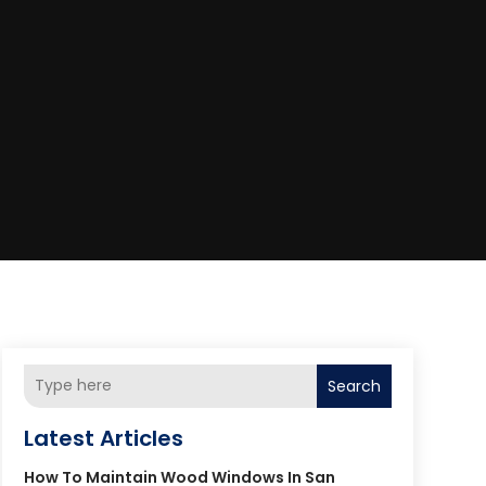
Search
Latest Articles
How To Maintain Wood Windows In San