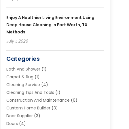
Enjoy A Healthier Living Environment Using
Deep House Cleaning In Fort Worth, TX
Methods
July 1, 2026
Categories
Bath And Shower
(1)
Carpet & Rug
(1)
Cleaning Service
(4)
Cleaning Tips And Tools
(1)
Construction And Maintenance
(6)
Custom Home Builder
(3)
Door Supplier
(3)
Doors
(4)