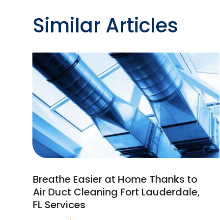
Similar Articles
Breathe Easier at Home Thanks to
Air Duct Cleaning Fort Lauderdale,
FL Services