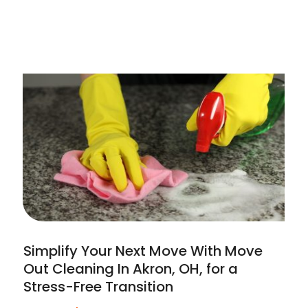
Simplify Your Next Move With Move
Out Cleaning In Akron, OH, for a
Stress-Free Transition