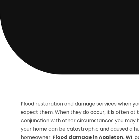
Flood restoration and damage services when yo
expect them. When they do occur, it is often a
conjunction with other circumstances you may be 
your home can be catastrophic and caused a hu
homeowner.
Flood damage in Appleton, WI
, 