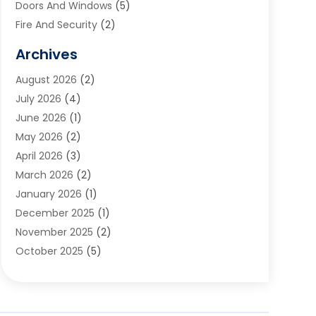
Doors And Windows
(5)
Fire And Security
(2)
Flooring
(5)
Archives
Furniture
(2)
August 2026
(2)
Garage Door
(4)
July 2026
(4)
Heating And Air Conditioning
(1)
June 2026
(1)
Home And Garden
(2)
May 2026
(2)
Home Cleaning
(1)
April 2026
(3)
Home Improvement
(24)
March 2026
(2)
Home Security
(2)
January 2026
(1)
House Leveling
(1)
December 2025
(1)
Interior Design And Decorating
(1)
November 2025
(2)
Kitchen Improvements
(4)
October 2025
(5)
Kitchen Renovation Company
(4)
August 2025
(2)
Landscape
(1)
July 2025
(2)
Landscaping Outdoor Decorating
(1)
June 2025
(3)
Locksmith
(1)