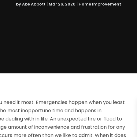
by
Abe Abbott
|
Mar 26, 2020
|
Home Improvement
u need it most. Emergencies happen when you least
t the most inopportune time and happens in
dealing with in life. An unexpected fire or flood to
ge amount of inconvenience and frustration for any
occurs more often than we like to admit. When it does