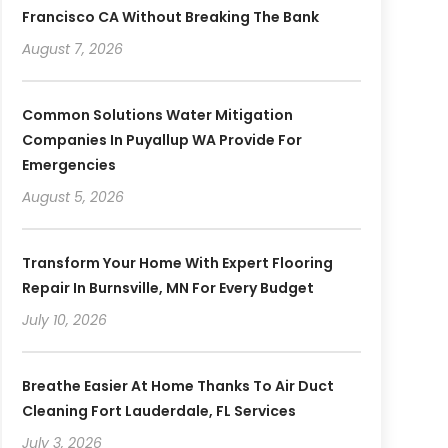
Francisco CA Without Breaking The Bank
August 7, 2026
Common Solutions Water Mitigation
Companies In Puyallup WA Provide For
Emergencies
August 5, 2026
Transform Your Home With Expert Flooring
Repair In Burnsville, MN For Every Budget
July 10, 2026
Breathe Easier At Home Thanks To Air Duct
Cleaning Fort Lauderdale, FL Services
July 3, 2026