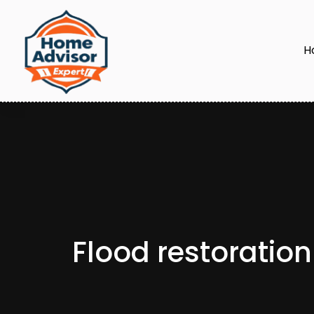
H
Flood restoratio