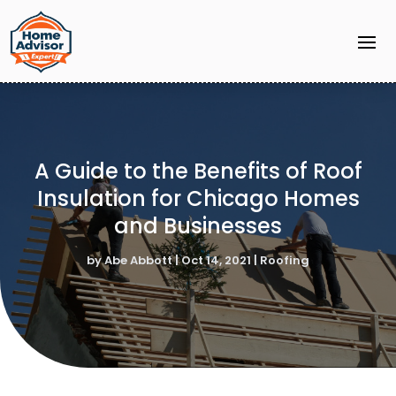
A Guide to the Benefits of Roof
Insulation for Chicago Homes
and Businesses
by
Abe Abbott
|
Oct 14, 2021
|
Roofing