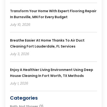
Transform Your Home With Expert Flooring Repair
In Burnsville, MN For Every Budget
July 10, 2026
Breathe Easier At Home Thanks To Air Duct
Cleaning Fort Lauderdale, FL Services
July 3, 2026
Enjoy A Healthier Living Environment Using Deep
House Cleaning In Fort Worth, TX Methods
July 1, 2026
Categories
Bath And Shower
(1)