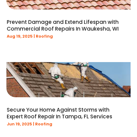
August 2021
(2)
July 2021
(1)
June 2021
(1)
Prevent Damage and Extend Lifespan with
May 2021
(1)
Commercial Roof Repairs In Waukesha, WI
January 2021
(1)
Aug 19, 2025
|
Roofing
December 2020
(1)
November 2020
(2)
March 2020
(3)
February 2020
(1)
January 2020
(3)
December 2019
(1)
November 2019
(1)
September 2019
(1)
August 2019
(2)
Secure Your Home Against Storms with
July 2019
(1)
Expert Roof Repair In Tampa, FL Services
June 2019
(1)
Jun 19, 2025
|
Roofing
May 2019
(4)