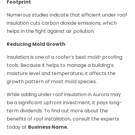
Footprint
Numerous studies indicate that efficient under roof
insulation cuts carbon dioxide emissions, which
helps in the fight against air pollution.
Reducing Mold Growth
Insulation is one of a roofer’s best mold-proofing
tools. Because it helps to manage a building’s
moisture level and temperature, it affects the
growth pattern of most mold species.
While adding under roof insulation in Aurora may
be a significant upfront investment, it pays long-
term dividends. To find out more about the
benefits of roof installation, consult the experts
today at
Business Name.