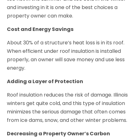
and investing in it is one of the best choices a
property owner can make.
Cost and Energy Savings
About 30% of a structure’s heat loss is in its roof.
When efficient under roof insulation is installed
properly, an owner will save money and use less
energy.
Adding a Layer of Protection
Roof insulation reduces the risk of damage. Illinois
winters get quite cold, and this type of insulation
minimizes the serious damage that often comes
from ice dams, snow, and other winter problems.
Decreasing a Property Owner’s Carbon