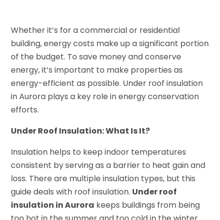
Whether it’s for a commercial or residential
building, energy costs make up a significant portion
of the budget. To save money and conserve
energy, it’s important to make properties as
energy-efficient as possible. Under roof insulation
in Aurora plays a key role in energy conservation
efforts.
Under Roof Insulation: What Is It?
Insulation helps to keep indoor temperatures
consistent by serving as a barrier to heat gain and
loss. There are multiple insulation types, but this
guide deals with roof insulation.
Under roof
insulation in Aurora
keeps buildings from being
too hot in the summer and too cold in the winter