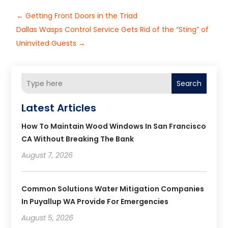
←
Getting Front Doors in the Triad
Dallas Wasps Control Service Gets Rid of the “Sting” of
Uninvited Guests
→
Search
Latest Articles
How To Maintain Wood Windows In San Francisco
CA Without Breaking The Bank
August 7, 2026
Common Solutions Water Mitigation Companies
In Puyallup WA Provide For Emergencies
August 5, 2026