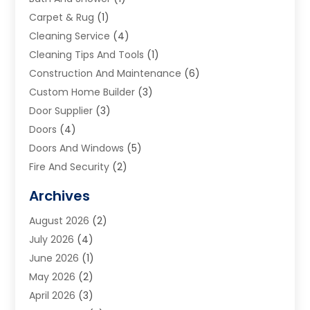
Carpet & Rug
(1)
Cleaning Service
(4)
Cleaning Tips And Tools
(1)
Construction And Maintenance
(6)
Custom Home Builder
(3)
Door Supplier
(3)
Doors
(4)
Doors And Windows
(5)
Fire And Security
(2)
Flooring
(5)
Archives
Furniture
(2)
August 2026
(2)
Garage Door
(4)
July 2026
(4)
Heating And Air Conditioning
(1)
June 2026
(1)
Home And Garden
(2)
May 2026
(2)
Home Cleaning
(1)
April 2026
(3)
Home Improvement
(24)