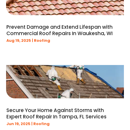
August 2021
(2)
July 2021
(1)
June 2021
(1)
Prevent Damage and Extend Lifespan with
May 2021
(1)
Commercial Roof Repairs In Waukesha, WI
January 2021
(1)
Aug 19, 2025
|
Roofing
December 2020
(1)
November 2020
(2)
March 2020
(3)
February 2020
(1)
January 2020
(3)
December 2019
(1)
November 2019
(1)
September 2019
(1)
August 2019
(2)
Secure Your Home Against Storms with
July 2019
(1)
Expert Roof Repair In Tampa, FL Services
June 2019
(1)
Jun 19, 2025
|
Roofing