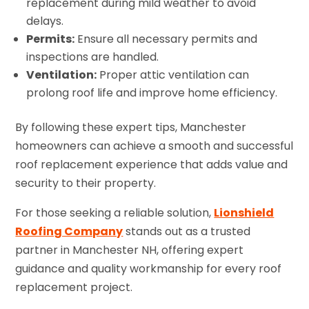
replacement during mild weather to avoid
delays.
Permits:
Ensure all necessary permits and
inspections are handled.
Ventilation:
Proper attic ventilation can
prolong roof life and improve home efficiency.
By following these expert tips, Manchester
homeowners can achieve a smooth and successful
roof replacement experience that adds value and
security to their property.
For those seeking a reliable solution,
Lionshield
Roofing Company
stands out as a trusted
partner in Manchester NH, offering expert
guidance and quality workmanship for every roof
replacement project.