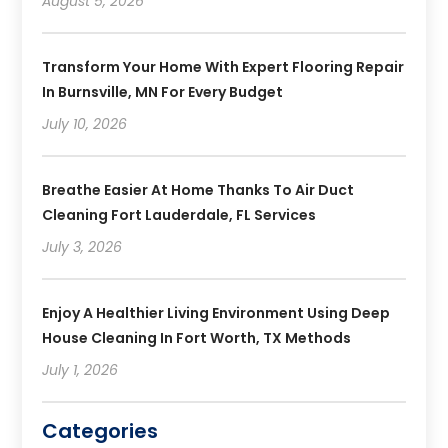
August 5, 2026
Transform Your Home With Expert Flooring Repair
In Burnsville, MN For Every Budget
July 10, 2026
Breathe Easier At Home Thanks To Air Duct
Cleaning Fort Lauderdale, FL Services
July 3, 2026
Enjoy A Healthier Living Environment Using Deep
House Cleaning In Fort Worth, TX Methods
July 1, 2026
Categories