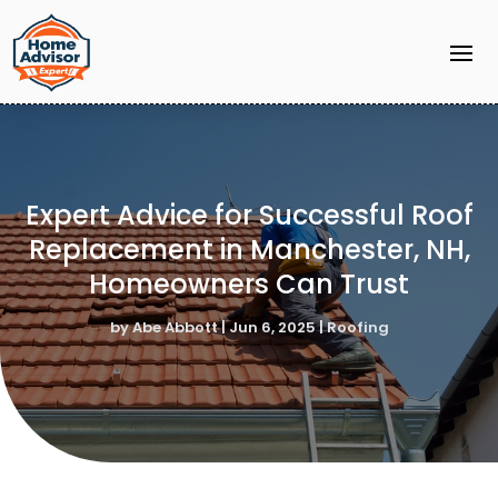
Expert Advice for Successful Roof
Replacement in Manchester, NH,
Homeowners Can Trust
by
Abe Abbott
|
Jun 6, 2025
|
Roofing