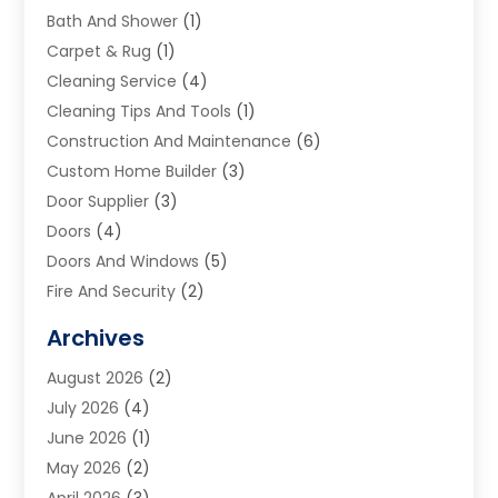
Bath And Shower
(1)
Carpet & Rug
(1)
Cleaning Service
(4)
Cleaning Tips And Tools
(1)
Construction And Maintenance
(6)
Custom Home Builder
(3)
Door Supplier
(3)
Doors
(4)
Doors And Windows
(5)
Fire And Security
(2)
Flooring
(5)
Archives
Furniture
(2)
August 2026
(2)
Garage Door
(4)
July 2026
(4)
Heating And Air Conditioning
(1)
June 2026
(1)
Home And Garden
(2)
May 2026
(2)
Home Cleaning
(1)