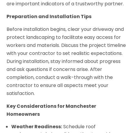
are important indicators of a trustworthy partner.
Preparation and Installation Tips
Before installation begins, clear your driveway and
protect landscaping to facilitate easy access for
workers and materials. Discuss the project timeline
with your contractor to set realistic expectations.
During installation, stay informed about progress
and ask questions if concerns arise. After
completion, conduct a walk-through with the
contractor to ensure all aspects meet your
satisfaction.
Key Considerations for Manchester
Homeowners
Weather Readiness:
Schedule roof