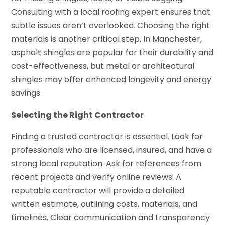
Consulting with a local roofing expert ensures that
subtle issues aren’t overlooked. Choosing the right
materials is another critical step. In Manchester,
asphalt shingles are popular for their durability and
cost-effectiveness, but metal or architectural
shingles may offer enhanced longevity and energy
savings.
Selecting the Right Contractor
Finding a trusted contractor is essential. Look for
professionals who are licensed, insured, and have a
strong local reputation. Ask for references from
recent projects and verify online reviews. A
reputable contractor will provide a detailed
written estimate, outlining costs, materials, and
timelines. Clear communication and transparency