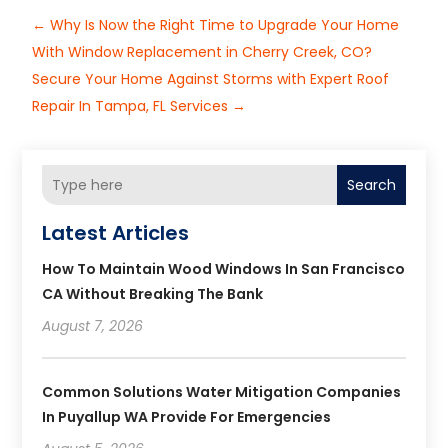
←
Why Is Now the Right Time to Upgrade Your Home
With Window Replacement in Cherry Creek, CO?
Secure Your Home Against Storms with Expert Roof
Repair In Tampa, FL Services
→
Search
Latest Articles
How To Maintain Wood Windows In San Francisco
CA Without Breaking The Bank
August 7, 2026
Common Solutions Water Mitigation Companies
In Puyallup WA Provide For Emergencies