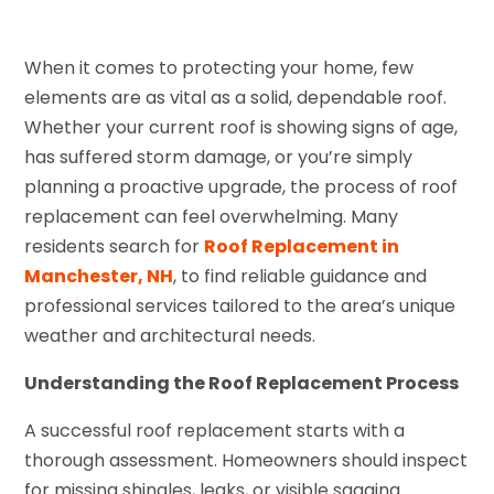
When it comes to protecting your home, few
elements are as vital as a solid, dependable roof.
Whether your current roof is showing signs of age,
has suffered storm damage, or you’re simply
planning a proactive upgrade, the process of roof
replacement can feel overwhelming. Many
residents search for
Roof Replacement in
Manchester, NH
, to find reliable guidance and
professional services tailored to the area’s unique
weather and architectural needs.
Understanding the Roof Replacement Process
A successful roof replacement starts with a
thorough assessment. Homeowners should inspect
for missing shingles, leaks, or visible sagging.