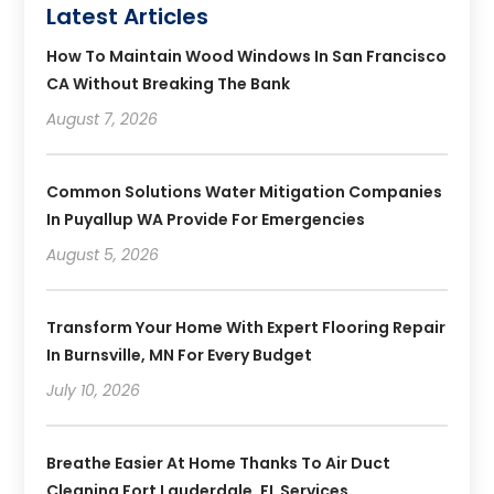
Latest Articles
How To Maintain Wood Windows In San Francisco
CA Without Breaking The Bank
August 7, 2026
Common Solutions Water Mitigation Companies
In Puyallup WA Provide For Emergencies
August 5, 2026
Transform Your Home With Expert Flooring Repair
In Burnsville, MN For Every Budget
July 10, 2026
Breathe Easier At Home Thanks To Air Duct
Cleaning Fort Lauderdale, FL Services