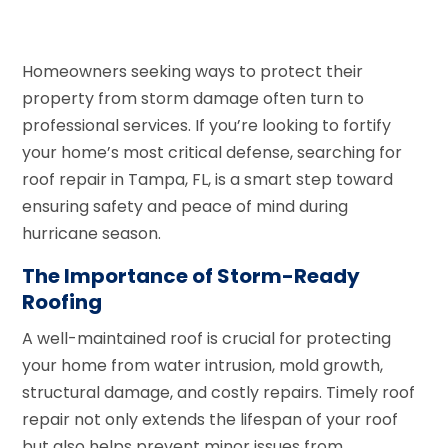
Homeowners seeking ways to protect their
property from storm damage often turn to
professional services. If you’re looking to fortify
your home’s most critical defense, searching for
roof repair in Tampa, FL, is a smart step toward
ensuring safety and peace of mind during
hurricane season.
The Importance of Storm-Ready
Roofing
A well-maintained roof is crucial for protecting
your home from water intrusion, mold growth,
structural damage, and costly repairs. Timely roof
repair not only extends the lifespan of your roof
but also helps prevent minor issues from