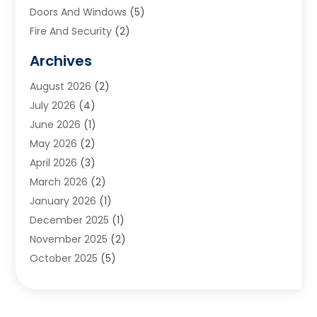
Doors And Windows
(5)
Fire And Security
(2)
Flooring
(5)
Archives
Furniture
(2)
August 2026
(2)
Garage Door
(4)
July 2026
(4)
Heating And Air Conditioning
(1)
June 2026
(1)
Home And Garden
(2)
May 2026
(2)
Home Cleaning
(1)
April 2026
(3)
Home Improvement
(24)
March 2026
(2)
Home Security
(2)
January 2026
(1)
House Leveling
(1)
December 2025
(1)
Interior Design And Decorating
(1)
November 2025
(2)
Kitchen Improvements
(4)
October 2025
(5)
Kitchen Renovation Company
(4)
August 2025
(2)
Landscape
(1)
July 2025
(2)
Landscaping Outdoor Decorating
(1)
June 2025
(3)