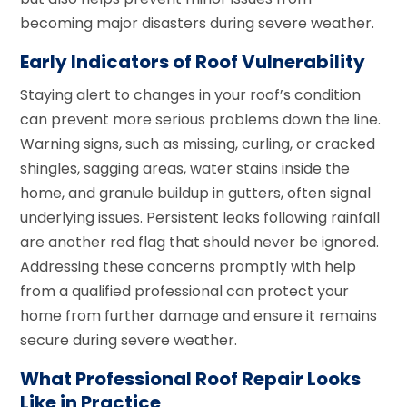
becoming major disasters during severe weather.
Early Indicators of Roof Vulnerability
Staying alert to changes in your roof’s condition
can prevent more serious problems down the line.
Warning signs, such as missing, curling, or cracked
shingles, sagging areas, water stains inside the
home, and granule buildup in gutters, often signal
underlying issues. Persistent leaks following rainfall
are another red flag that should never be ignored.
Addressing these concerns promptly with help
from a qualified professional can protect your
home from further damage and ensure it remains
secure during severe weather.
What Professional Roof Repair Looks
Like in Practice