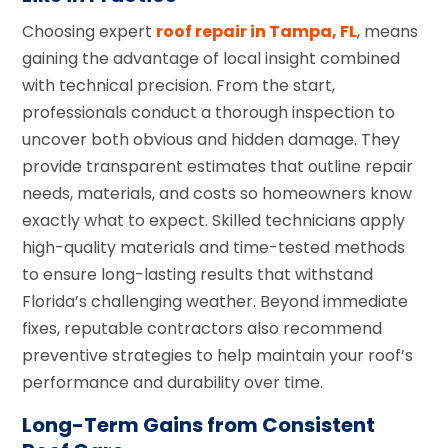
Choosing expert
roof repair in Tampa, FL
, means
gaining the advantage of local insight combined
with technical precision. From the start,
professionals conduct a thorough inspection to
uncover both obvious and hidden damage. They
provide transparent estimates that outline repair
needs, materials, and costs so homeowners know
exactly what to expect. Skilled technicians apply
high-quality materials and time-tested methods
to ensure long-lasting results that withstand
Florida’s challenging weather. Beyond immediate
fixes, reputable contractors also recommend
preventive strategies to help maintain your roof’s
performance and durability over time.
Long-Term Gains from Consistent