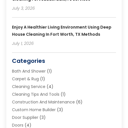
July 3, 2026
Enjoy A Healthier Living Environment Using Deep
House Cleaning In Fort Worth, TX Methods
July 1, 2026
Categories
Bath And Shower
(1)
Carpet & Rug
(1)
Cleaning Service
(4)
Cleaning Tips And Tools
(1)
Construction And Maintenance
(6)
Custom Home Builder
(3)
Door Supplier
(3)
Doors
(4)