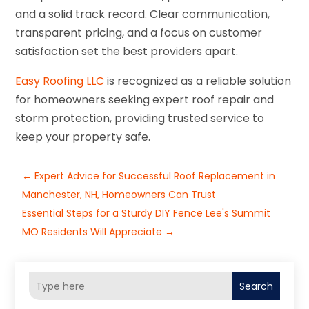
and a solid track record. Clear communication,
transparent pricing, and a focus on customer
satisfaction set the best providers apart.
Easy Roofing LLC
is recognized as a reliable solution
for homeowners seeking expert roof repair and
storm protection, providing trusted service to
keep your property safe.
←
Expert Advice for Successful Roof Replacement in
Manchester, NH, Homeowners Can Trust
Essential Steps for a Sturdy DIY Fence Lee's Summit
MO Residents Will Appreciate
→
Search