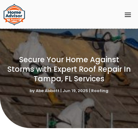
Secure Your Home Against
Storms with Expert Roof Repair In
Tampa, FL Services
by
Abe Abbott
|
Jun 19, 2025
|
Roofing