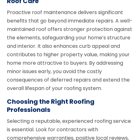
Roof Care
Proactive roof maintenance delivers significant
benefits that go beyond immediate repairs. A well-
maintained roof offers stronger protection against
the elements, safeguarding your home’s structure
and interior. It also enhances curb appeal and
contributes to higher property value, making your
home more attractive to buyers. By addressing
minor issues early, you avoid the costly
consequences of deferred repairs and extend the
overall lifespan of your roofing system.
Choosing the Right Roofing
Professionals
Selecting a reputable, experienced roofing service
is essential. Look for contractors with
comprehensive warranties, positive local reviews,