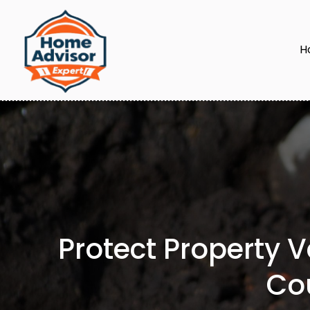
H
Protect Property 
Co