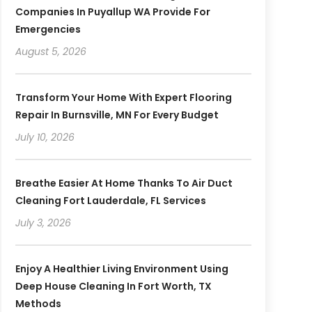
Companies In Puyallup WA Provide For
Emergencies
August 5, 2026
Transform Your Home With Expert Flooring
Repair In Burnsville, MN For Every Budget
July 10, 2026
Breathe Easier At Home Thanks To Air Duct
Cleaning Fort Lauderdale, FL Services
July 3, 2026
Enjoy A Healthier Living Environment Using
Deep House Cleaning In Fort Worth, TX
Methods