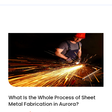
What Is the Whole Process of Sheet
Metal Fabrication in Aurora?