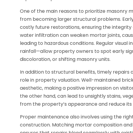
One of the main reasons to prioritize masonry 
from becoming larger structural problems. Early
costly future restorations, ensuring the integrity
water infiltration can weaken mortar joints, caus
leading to hazardous conditions. Regular visual 
rainfall—allow property owners to spot early si
discoloration, or shifting masonry units.
In addition to structural benefits, timely repairs
role in property valuation. Well-maintained bri
aesthetic, making a positive impression on visito
the other hand, can lead to unsightly stains, ve
from the property’s appearance and reduce its 
Proper maintenance also involves using the right
construction. Matching mortar composition and c
ensures that repairs blend seamlessly with existi