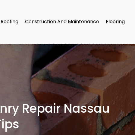
Roofing
Construction And Maintenance
Flooring
onry Repair Nassau
ips