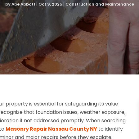
by
Abe Abbott
|
Oct 9, 2025
|
Construction and Maintenance
 property is essential for safeguarding its value
cognize that foundation issues, weather exposure,
erioration if not addressed promptly. When searching
 to
Masonry Repair Nassau County NY
to identify
minor and major repairs before they escalate.