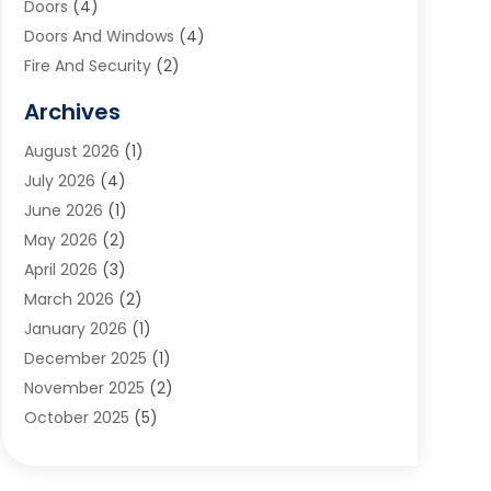
Doors
(4)
Doors And Windows
(4)
Fire And Security
(2)
Flooring
(5)
Archives
Furniture
(2)
August 2026
(1)
Garage Door
(4)
July 2026
(4)
Heating And Air Conditioning
(1)
June 2026
(1)
Home And Garden
(2)
May 2026
(2)
Home Cleaning
(1)
April 2026
(3)
Home Improvement
(24)
March 2026
(2)
Home Security
(2)
January 2026
(1)
House Leveling
(1)
December 2025
(1)
Interior Design And Decorating
(1)
November 2025
(2)
Kitchen Improvements
(4)
October 2025
(5)
Kitchen Renovation Company
(4)
August 2025
(2)
Landscape
(1)
July 2025
(2)
Landscaping Outdoor Decorating
(1)