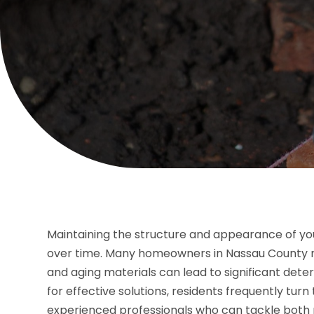
Maintaining the structure and appearance of your
over time. Many homeowners in Nassau County re
and aging materials can lead to significant det
for effective solutions, residents frequently turn
experienced professionals who can tackle both 