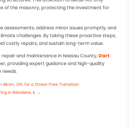
fe of the masonry, protecting the investment for
 assessments, address minor issues promptly, and
 climate challenges. By taking these proactive steps,
d costly repairs, and sustain long-term value.
ry repair and maintenance in Nassau County,
Dart
er, providing expert guidance and high-quality
e needs.
Akron, OH, for a Stress-Free Transition
g in Belvidere, IL
→