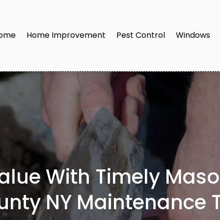
ome
Home Improvement
Pest Control
Windows
Value With Timely Mas
unty NY Maintenance T