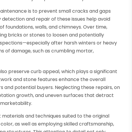
maintenance is to prevent small cracks and gaps
 detection and repair of these issues help avoid
 of foundations, walls, and chimneys. Over time,
ing bricks or stones to loosen and potentially
inspections—especially after harsh winters or heavy
gns of damage, such as crumbling mortar,
 also preserve curb appeal, which plays a significant
ckwork and stone features enhance the overall
rs and potential buyers. Neglecting these repairs, on
getation growth, and uneven surfaces that detract
marketability.
 materials and techniques suited to the original
olor, as well as employing skilled craftsmanship,
ng structures. This attention to detail not only