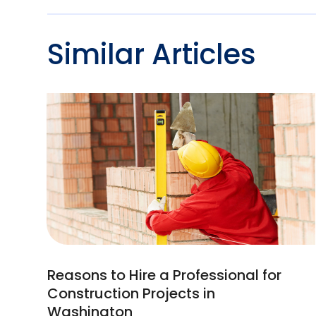
Similar Articles
Reasons to Hire a Professional for
Construction Projects in
Washington