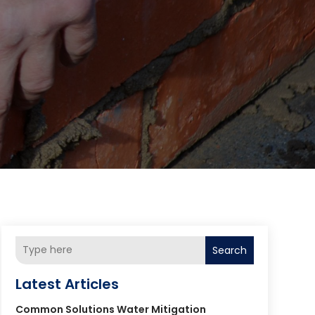
Search
Latest Articles
Common Solutions Water Mitigation