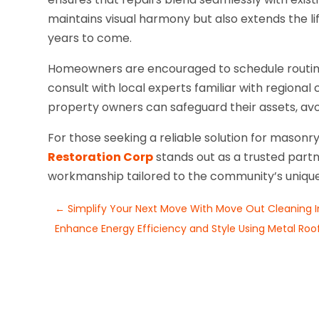
maintains visual harmony but also extends the li
years to come.
Homeowners are encouraged to schedule routine
consult with local experts familiar with regional
property owners can safeguard their assets, avoi
For those seeking a reliable solution for mason
Restoration Corp
stands out as a trusted partn
workmanship tailored to the community’s uniqu
←
Simplify Your Next Move With Move Out Cleaning In 
Enhance Energy Efficiency and Style Using Metal Roofin