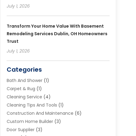
July 1, 2026
Transform Your Home Value With Basement
Remodeling Services Dublin, OH Homeowners
Trust
July 1, 2026
Categories
Bath And Shower
(1)
Carpet & Rug
(1)
Cleaning Service
(4)
Cleaning Tips And Tools
(1)
Construction And Maintenance
(6)
Custom Home Builder
(3)
Door Supplier
(3)