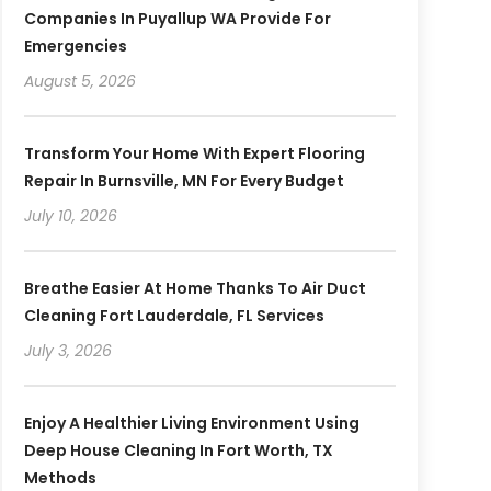
Companies In Puyallup WA Provide For
Emergencies
August 5, 2026
Transform Your Home With Expert Flooring
Repair In Burnsville, MN For Every Budget
July 10, 2026
Breathe Easier At Home Thanks To Air Duct
Cleaning Fort Lauderdale, FL Services
July 3, 2026
Enjoy A Healthier Living Environment Using
Deep House Cleaning In Fort Worth, TX
Methods