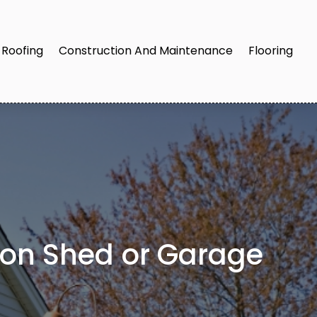
Roofing
Construction And Maintenance
Flooring
ston Shed or Garage