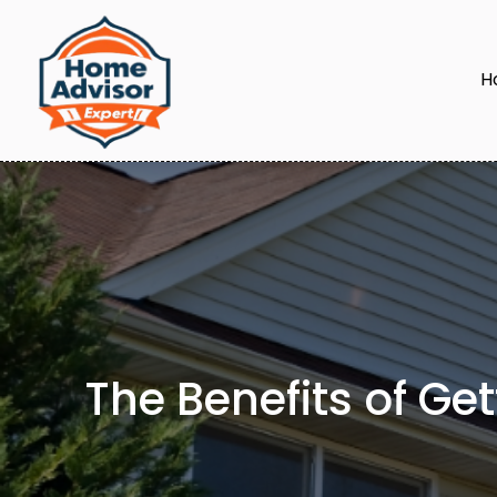
H
The Benefits of Ge