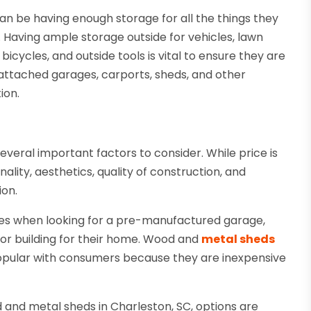
n be having enough storage for all the things they
. Having ample storage outside for vehicles, lawn
icycles, and outside tools is vital to ensure they are
attached garages, carports, sheds, and other
ion.
several important factors to consider. While price is
ity, aesthetics, quality of construction, and
ion.
es when looking for a pre-manufactured garage,
rior building for their home. Wood and
metal sheds
opular with consumers because they are inexpensive
 and metal sheds in Charleston, SC, options are