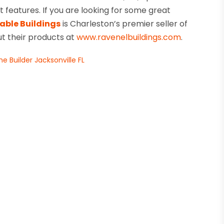
eatures. If you are looking for some great
able Buildings
is Charleston’s premier seller of
ut their products at
www.ravenelbuildings.com
.
 Builder Jacksonville FL
→