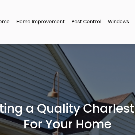
ome
Home Improvement
Pest Control
Windows
tting a Quality Charle
For Your Home