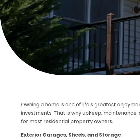
Owning a home is one of life’s greatest enjoyments.
investments. That is why upkeep, maintenance, 
for most residential property owners.
Exterior Garages, Sheds, and Storage