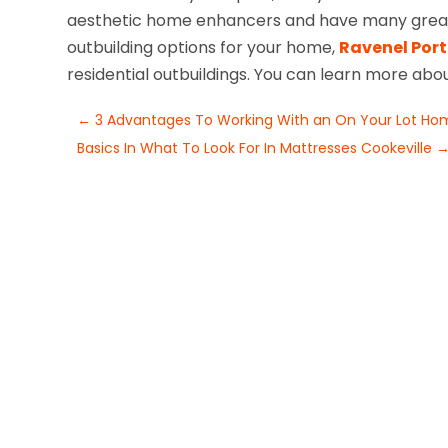
aesthetic home enhancers and have many great f
outbuilding options for your home,
Ravenel Port
residential outbuildings. You can learn more abo
←
3 Advantages To Working With an On Your Lot Home
Basics In What To Look For In Mattresses Cookeville