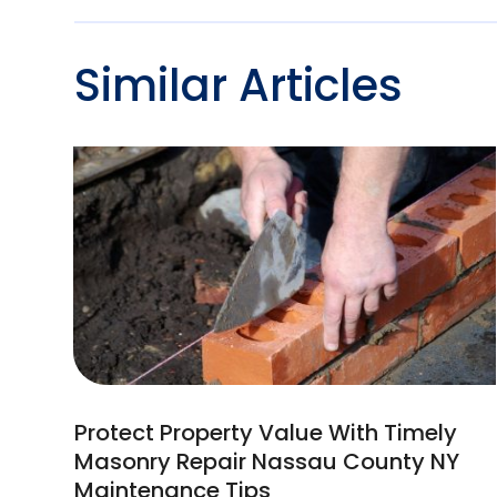
Similar Articles
Protect Property Value With Timely
Masonry Repair Nassau County NY
Maintenance Tips