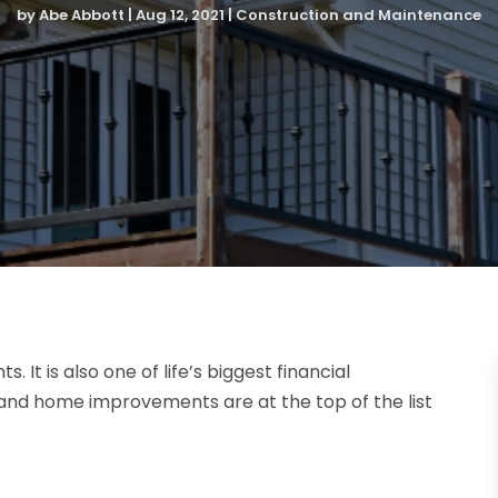
by
Abe Abbott
|
Aug 12, 2021
|
Construction and Maintenance
 It is also one of life’s biggest financial
and home improvements are at the top of the list