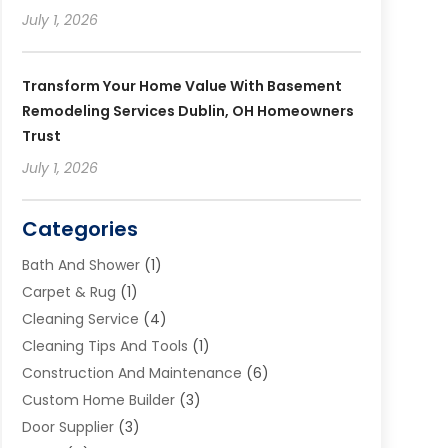
July 1, 2026
Transform Your Home Value With Basement
Remodeling Services Dublin, OH Homeowners
Trust
July 1, 2026
Categories
Bath And Shower
(1)
Carpet & Rug
(1)
Cleaning Service
(4)
Cleaning Tips And Tools
(1)
Construction And Maintenance
(6)
Custom Home Builder
(3)
Door Supplier
(3)