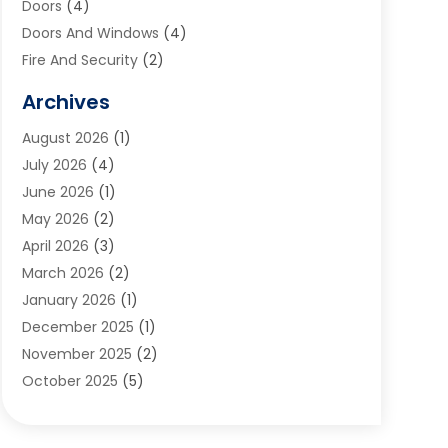
Doors
(4)
Doors And Windows
(4)
Fire And Security
(2)
Flooring
(5)
Archives
Furniture
(2)
August 2026
(1)
Garage Door
(4)
July 2026
(4)
Heating And Air Conditioning
(1)
June 2026
(1)
Home And Garden
(2)
May 2026
(2)
Home Cleaning
(1)
April 2026
(3)
Home Improvement
(24)
March 2026
(2)
Home Security
(2)
January 2026
(1)
House Leveling
(1)
December 2025
(1)
Interior Design And Decorating
(1)
November 2025
(2)
Kitchen Improvements
(4)
October 2025
(5)
Kitchen Renovation Company
(4)
August 2025
(2)
Landscape
(1)
July 2025
(2)
Landscaping Outdoor Decorating
(1)