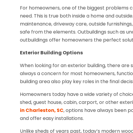
For homeowners, one of the biggest problems ca
need. This is true both inside a home and outside
maintenance, driveway care, outside furnishings, b
safe from the elements. Outbuildings such as un
outbuildings offer homeowners the perfect solut
Exterior Building Options
When looking for an exterior building, there are 
always a concern for most homeowners, functional
building area also play key roles in the final decis
Homeowners today have a wide variety of choic
shed, guest house, cabin, carport, or other exte
in Charleston, SC
, options have always been p
and offer easy installations.
Unlike sheds of years past, today’s modern wood