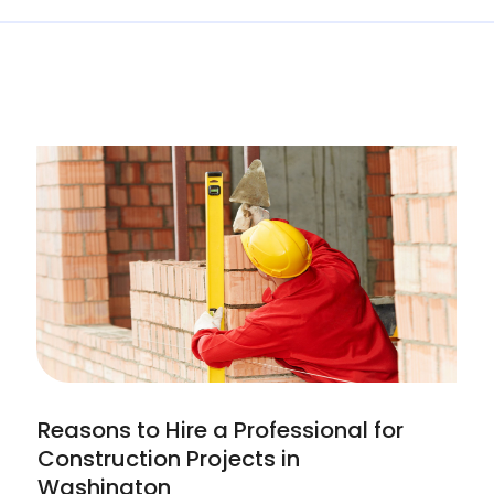
Reasons to Hire a Professional for
Construction Projects in
Washington