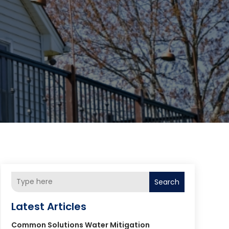
Search
Latest Articles
Common Solutions Water Mitigation