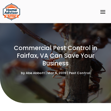
Commercial Pest Control in
Fairfax, VA Can Save Your
Business
by
Abe Abbott
|
Mar 5, 2019
|
Pest Control