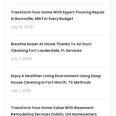
Transform Your Home With Expert Flooring Repair
In Burnsville, MN For Every Budget
July 10, 2026
Breathe Easier At Home Thanks To Air Duct
Cleaning Fort Lauderdale, FL Services
July 3, 2026
Enjoy A Healthier Living Environment Using Deep
House Cleaning In Fort Worth, TX Methods
July 1, 2026
Transform Your Home Value With Basement
Remodeling Services Dublin, OH Homeowners