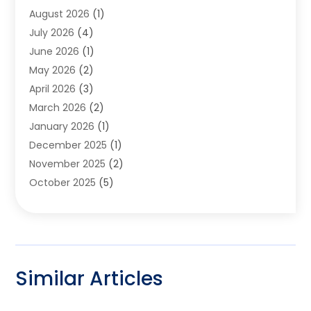
August 2026
(1)
Garage Door
(4)
July 2026
(4)
Heating And Air Conditioning
(1)
June 2026
(1)
Home And Garden
(2)
May 2026
(2)
Home Cleaning
(1)
April 2026
(3)
Home Improvement
(24)
March 2026
(2)
Home Security
(2)
January 2026
(1)
House Leveling
(1)
December 2025
(1)
Interior Design And Decorating
(1)
November 2025
(2)
Kitchen Improvements
(4)
October 2025
(5)
Kitchen Renovation Company
(4)
August 2025
(2)
Landscape
(1)
July 2025
(2)
Landscaping Outdoor Decorating
(1)
June 2025
(3)
Locksmith
(1)
May 2025
(1)
Painting
(5)
Similar Articles
March 2025
(1)
Pest Control
(10)
January 2025
(2)
Pressure Washing
(1)