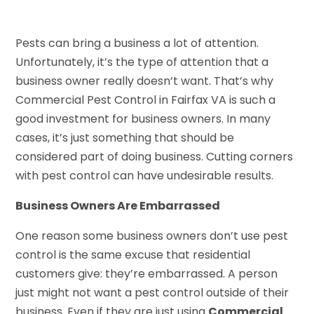
Pests can bring a business a lot of attention.
Unfortunately, it’s the type of attention that a
business owner really doesn’t want. That’s why
Commercial Pest Control in Fairfax VA is such a
good investment for business owners. In many
cases, it’s just something that should be
considered part of doing business. Cutting corners
with pest control can have undesirable results.
Business Owners Are Embarrassed
One reason some business owners don’t use pest
control is the same excuse that residential
customers give: they’re embarrassed. A person
just might not want a pest control outside of their
business. Even if they are just using
Commercial