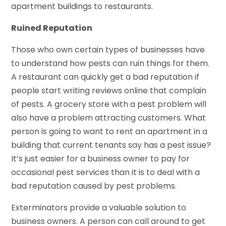
apartment buildings to restaurants.
Ruined Reputation
Those who own certain types of businesses have
to understand how pests can ruin things for them.
A restaurant can quickly get a bad reputation if
people start writing reviews online that complain
of pests. A grocery store with a pest problem will
also have a problem attracting customers. What
person is going to want to rent an apartment in a
building that current tenants say has a pest issue?
It’s just easier for a business owner to pay for
occasional pest services than it is to deal with a
bad reputation caused by pest problems.
Exterminators provide a valuable solution to
business owners. A person can call around to get