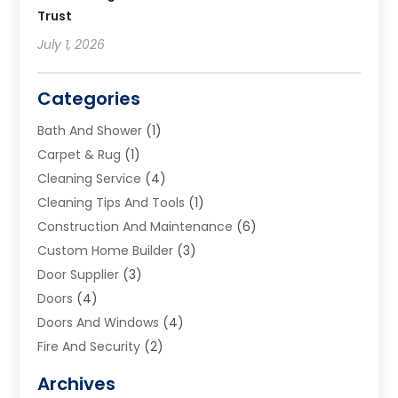
Trust
July 1, 2026
Categories
Bath And Shower
(1)
Carpet & Rug
(1)
Cleaning Service
(4)
Cleaning Tips And Tools
(1)
Construction And Maintenance
(6)
Custom Home Builder
(3)
Door Supplier
(3)
Doors
(4)
Doors And Windows
(4)
Fire And Security
(2)
Flooring
(5)
Archives
Furniture
(2)