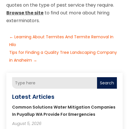
quotes on the type of pest service they require.
Browse the site
to find out more about hiring
exterminators.
←
Learning About Termites And Termite Removal In
Hilo
Tips for Finding a Quality Tree Landscaping Company
in Anaheim
→
Search
Latest Articles
Common Solutions Water Mitigation Companies
In Puyallup WA Provide For Emergencies
August 5, 2026