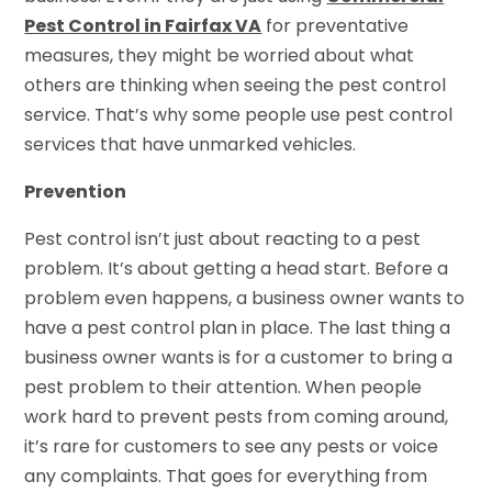
Pest Control in Fairfax VA
for preventative
measures, they might be worried about what
others are thinking when seeing the pest control
service. That’s why some people use pest control
services that have unmarked vehicles.
Prevention
Pest control isn’t just about reacting to a pest
problem. It’s about getting a head start. Before a
problem even happens, a business owner wants to
have a pest control plan in place. The last thing a
business owner wants is for a customer to bring a
pest problem to their attention. When people
work hard to prevent pests from coming around,
it’s rare for customers to see any pests or voice
any complaints. That goes for everything from