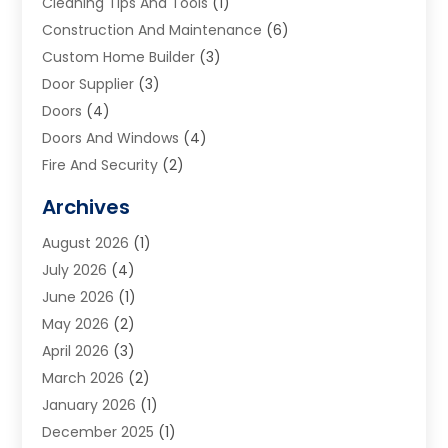
Cleaning Tips And Tools
(1)
Construction And Maintenance
(6)
Custom Home Builder
(3)
Door Supplier
(3)
Doors
(4)
Doors And Windows
(4)
Fire And Security
(2)
Flooring
(5)
Archives
Furniture
(2)
August 2026
(1)
Garage Door
(4)
July 2026
(4)
Heating And Air Conditioning
(1)
June 2026
(1)
Home And Garden
(2)
May 2026
(2)
Home Cleaning
(1)
April 2026
(3)
Home Improvement
(24)
March 2026
(2)
Home Security
(2)
January 2026
(1)
House Leveling
(1)
December 2025
(1)
Interior Design And Decorating
(1)