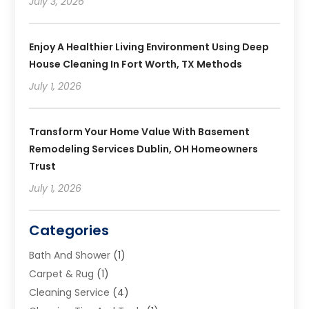
July 3, 2026
Enjoy A Healthier Living Environment Using Deep
House Cleaning In Fort Worth, TX Methods
July 1, 2026
Transform Your Home Value With Basement
Remodeling Services Dublin, OH Homeowners
Trust
July 1, 2026
Categories
Bath And Shower
(1)
Carpet & Rug
(1)
Cleaning Service
(4)