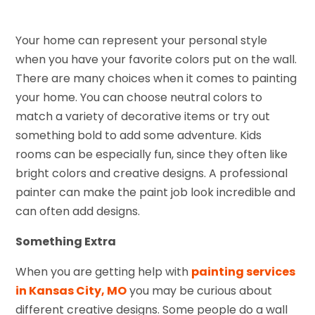
Your home can represent your personal style
when you have your favorite colors put on the wall.
There are many choices when it comes to painting
your home. You can choose neutral colors to
match a variety of decorative items or try out
something bold to add some adventure. Kids
rooms can be especially fun, since they often like
bright colors and creative designs. A professional
painter can make the paint job look incredible and
can often add designs.
Something Extra
When you are getting help with
painting services
in Kansas City, MO
you may be curious about
different creative designs. Some people do a wall