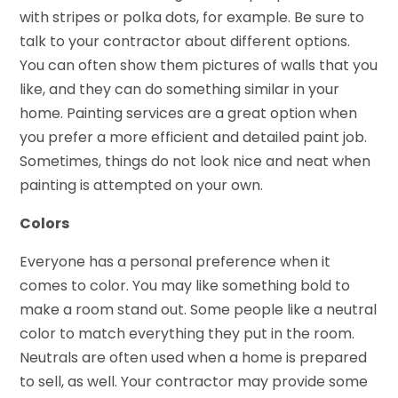
with stripes or polka dots, for example. Be sure to
talk to your contractor about different options.
You can often show them pictures of walls that you
like, and they can do something similar in your
home. Painting services are a great option when
you prefer a more efficient and detailed paint job.
Sometimes, things do not look nice and neat when
painting is attempted on your own.
Colors
Everyone has a personal preference when it
comes to color. You may like something bold to
make a room stand out. Some people like a neutral
color to match everything they put in the room.
Neutrals are often used when a home is prepared
to sell, as well. Your contractor may provide some