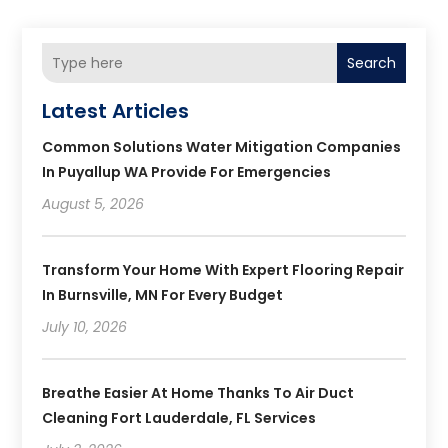
Search
Latest Articles
Common Solutions Water Mitigation Companies
In Puyallup WA Provide For Emergencies
August 5, 2026
Transform Your Home With Expert Flooring Repair
In Burnsville, MN For Every Budget
July 10, 2026
Breathe Easier At Home Thanks To Air Duct
Cleaning Fort Lauderdale, FL Services