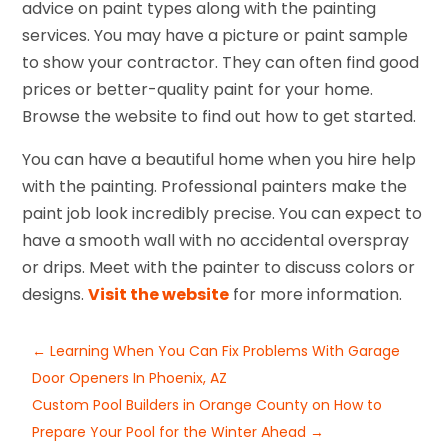
advice on paint types along with the painting
services. You may have a picture or paint sample
to show your contractor. They can often find good
prices or better-quality paint for your home.
Browse the website to find out how to get started.
You can have a beautiful home when you hire help
with the painting. Professional painters make the
paint job look incredibly precise. You can expect to
have a smooth wall with no accidental overspray
or drips. Meet with the painter to discuss colors or
designs.
Visit the website
for more information.
←
Learning When You Can Fix Problems With Garage
Door Openers In Phoenix, AZ
Custom Pool Builders in Orange County on How to
Prepare Your Pool for the Winter Ahead
→