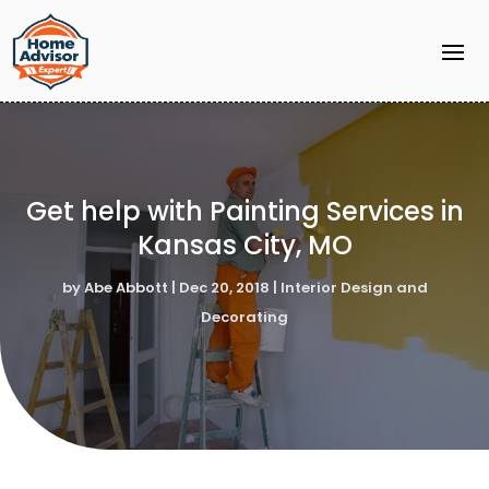
Get help with Painting Services in
Kansas City, MO
by
Abe Abbott
|
Dec 20, 2018
|
Interior Design and
Decorating