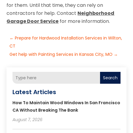
for them. Until that time, they can rely on
contractors for help. Contact
Neighborhood
Garage Door Service
for more information.
←
Prepare for Hardwood Installation Services in Wilton,
CT
Get help with Painting Services in Kansas City, MO
→
Search
Latest Articles
How To Maintain Wood Windows In San Francisco
CA Without Breaking The Bank
August 7, 2026