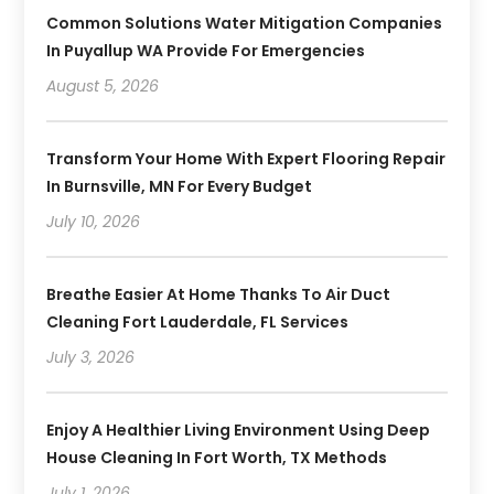
Common Solutions Water Mitigation Companies
In Puyallup WA Provide For Emergencies
August 5, 2026
Transform Your Home With Expert Flooring Repair
In Burnsville, MN For Every Budget
July 10, 2026
Breathe Easier At Home Thanks To Air Duct
Cleaning Fort Lauderdale, FL Services
July 3, 2026
Enjoy A Healthier Living Environment Using Deep
House Cleaning In Fort Worth, TX Methods
July 1, 2026