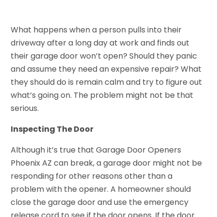
What happens when a person pulls into their
driveway after a long day at work and finds out
their garage door won’t open? Should they panic
and assume they need an expensive repair? What
they should do is remain calm and try to figure out
what’s going on. The problem might not be that
serious.
Inspecting The Door
Although it’s true that Garage Door Openers
Phoenix AZ can break, a garage door might not be
responding for other reasons other than a
problem with the opener. A homeowner should
close the garage door and use the emergency
release cord to see if the door opens. If the door