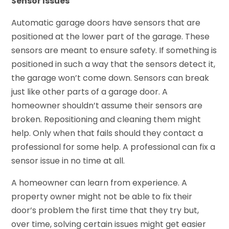
Sensor Issues
Automatic garage doors have sensors that are
positioned at the lower part of the garage. These
sensors are meant to ensure safety. If something is
positioned in such a way that the sensors detect it,
the garage won’t come down. Sensors can break
just like other parts of a garage door. A
homeowner shouldn’t assume their sensors are
broken. Repositioning and cleaning them might
help. Only when that fails should they contact a
professional for some help. A professional can fix a
sensor issue in no time at all.
A homeowner can learn from experience. A
property owner might not be able to fix their
door’s problem the first time that they try but,
over time, solving certain issues might get easier