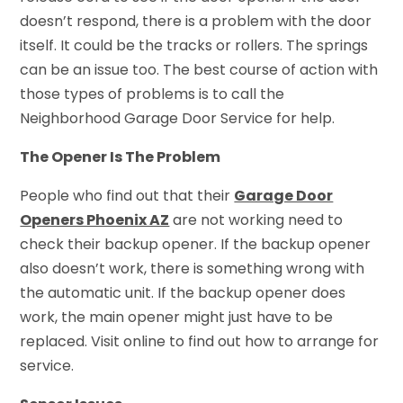
doesn’t respond, there is a problem with the door
itself. It could be the tracks or rollers. The springs
can be an issue too. The best course of action with
those types of problems is to call the
Neighborhood Garage Door Service for help.
The Opener Is The Problem
People who find out that their
Garage Door
Openers Phoenix AZ
are not working need to
check their backup opener. If the backup opener
also doesn’t work, there is something wrong with
the automatic unit. If the backup opener does
work, the main opener might just have to be
replaced. Visit online to find out how to arrange for
service.