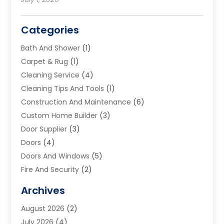
Categories
Bath And Shower
(1)
Carpet & Rug
(1)
Cleaning Service
(4)
Cleaning Tips And Tools
(1)
Construction And Maintenance
(6)
Custom Home Builder
(3)
Door Supplier
(3)
Doors
(4)
Doors And Windows
(5)
Fire And Security
(2)
Flooring
(5)
Archives
Furniture
(2)
August 2026
(2)
Garage Door
(4)
July 2026
(4)
Heating And Air Conditioning
(1)