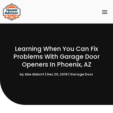
Learning When You Can Fix
Problems With Garage Door
Openers In Phoenix, AZ
by
Abe Abbott
|
Dec 20, 2018
|
Garage Door