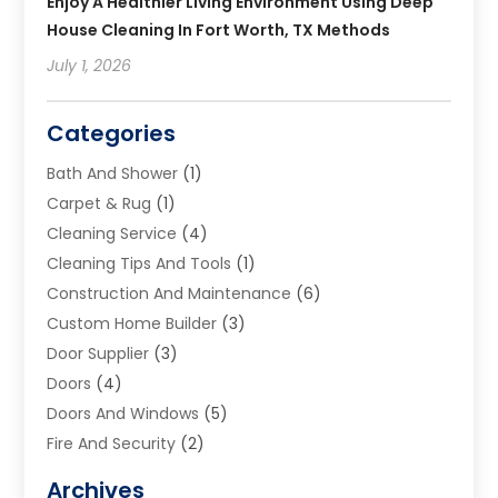
Enjoy A Healthier Living Environment Using Deep
House Cleaning In Fort Worth, TX Methods
July 1, 2026
Categories
Bath And Shower
(1)
Carpet & Rug
(1)
Cleaning Service
(4)
Cleaning Tips And Tools
(1)
Construction And Maintenance
(6)
Custom Home Builder
(3)
Door Supplier
(3)
Doors
(4)
Doors And Windows
(5)
Fire And Security
(2)
Flooring
(5)
Archives