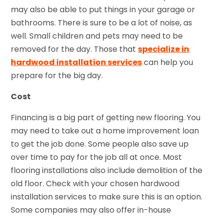
may also be able to put things in your garage or
bathrooms. There is sure to be a lot of noise, as
well. Small children and pets may need to be
removed for the day. Those that
specialize in
hardwood installation services
can help you
prepare for the big day.
Cost
Financing is a big part of getting new flooring. You
may need to take out a home improvement loan
to get the job done. Some people also save up
over time to pay for the job all at once. Most
flooring installations also include demolition of the
old floor. Check with your chosen hardwood
installation services to make sure this is an option.
Some companies may also offer in-house