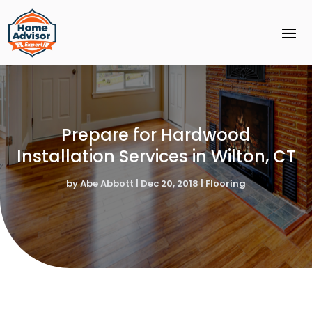
Prepare for Hardwood
Installation Services in Wilton, CT
by
Abe Abbott
|
Dec 20, 2018
|
Flooring