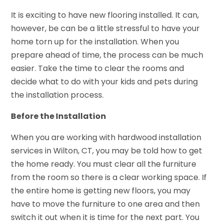
It is exciting to have new flooring installed. It can,
however, be can be a little stressful to have your
home torn up for the installation. When you
prepare ahead of time, the process can be much
easier. Take the time to clear the rooms and
decide what to do with your kids and pets during
the installation process.
Before the Installation
When you are working with hardwood installation
services in Wilton, CT, you may be told how to get
the home ready. You must clear all the furniture
from the room so there is a clear working space. If
the entire home is getting new floors, you may
have to move the furniture to one area and then
switch it out when it is time for the next part. You