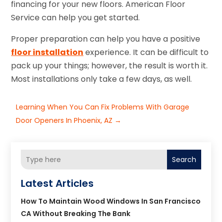
financing for your new floors. American Floor
Service can help you get started.
Proper preparation can help you have a positive
floor installation
experience. It can be difficult to
pack up your things; however, the result is worth it.
Most installations only take a few days, as well.
Learning When You Can Fix Problems With Garage
Door Openers In Phoenix, AZ
→
Search
Latest Articles
How To Maintain Wood Windows In San Francisco
CA Without Breaking The Bank