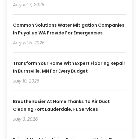
August 7, 2026
Common Solutions Water Mitigation Companies
In Puyallup WA Provide For Emergencies
August 5, 2026
Transform Your Home With Expert Flooring Repair
In Burnsville, MN For Every Budget
July 10, 2026
Breathe Easier At Home Thanks To Air Duct
Cleaning Fort Lauderdale, FL Services
July 3, 2026