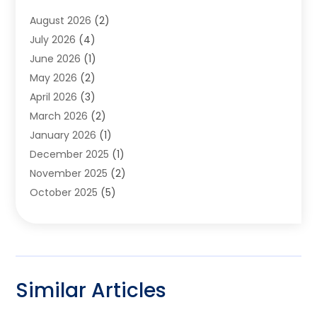
Furniture
(2)
August 2026
(2)
Garage Door
(4)
July 2026
(4)
Heating And Air Conditioning
(1)
June 2026
(1)
Home And Garden
(2)
May 2026
(2)
Home Cleaning
(1)
April 2026
(3)
Home Improvement
(24)
March 2026
(2)
Home Security
(2)
January 2026
(1)
House Leveling
(1)
December 2025
(1)
Interior Design And Decorating
(1)
November 2025
(2)
Kitchen Improvements
(4)
October 2025
(5)
Kitchen Renovation Company
(4)
August 2025
(2)
Landscape
(1)
July 2025
(2)
Landscaping Outdoor Decorating
(1)
June 2025
(3)
Locksmith
(1)
May 2025
(1)
Painting
(5)
Similar Articles
March 2025
(1)
Pest Control
(10)
January 2025
(2)
Pressure Washing
(1)