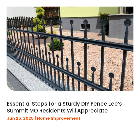
May 2019
(4)
April 2019
(1)
March 2019
(1)
February 2019
(2)
January 2019
(5)
December 2018
(16)
Essential Steps for a Sturdy DIY Fence Lee’s
Summit MO Residents Will Appreciate
Jun 25, 2025
|
Home Improvement