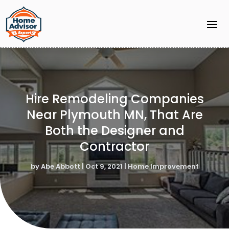
Hire Remodeling Companies
Near Plymouth MN, That Are
Both the Designer and
Contractor
by
Abe Abbott
|
Oct 9, 2021
|
Home Improvement