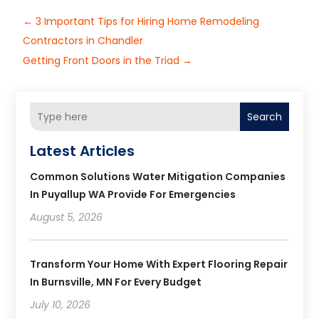
←
3 Important Tips for Hiring Home Remodeling
Contractors in Chandler
Getting Front Doors in the Triad
→
Search
Latest Articles
Common Solutions Water Mitigation Companies
In Puyallup WA Provide For Emergencies
August 5, 2026
Transform Your Home With Expert Flooring Repair
In Burnsville, MN For Every Budget
July 10, 2026