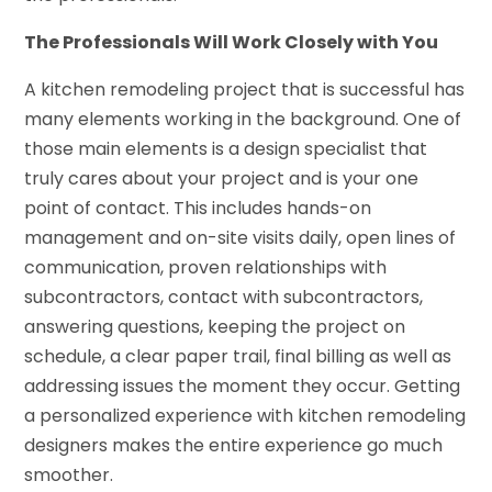
The Professionals Will Work Closely with You
A kitchen remodeling project that is successful has
many elements working in the background. One of
those main elements is a design specialist that
truly cares about your project and is your one
point of contact. This includes hands-on
management and on-site visits daily, open lines of
communication, proven relationships with
subcontractors, contact with subcontractors,
answering questions, keeping the project on
schedule, a clear paper trail, final billing as well as
addressing issues the moment they occur. Getting
a personalized experience with kitchen remodeling
designers makes the entire experience go much
smoother.