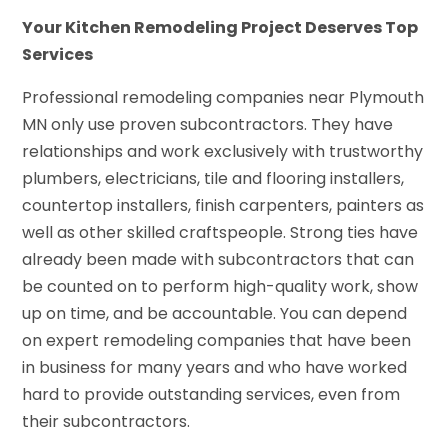
Your Kitchen Remodeling Project Deserves Top
Services
Professional remodeling companies near Plymouth
MN only use proven subcontractors. They have
relationships and work exclusively with trustworthy
plumbers, electricians, tile and flooring installers,
countertop installers, finish carpenters, painters as
well as other skilled craftspeople. Strong ties have
already been made with subcontractors that can
be counted on to perform high-quality work, show
up on time, and be accountable. You can depend
on expert remodeling companies that have been
in business for many years and who have worked
hard to provide outstanding services, even from
their subcontractors.