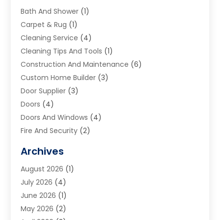
Bath And Shower
(1)
Carpet & Rug
(1)
Cleaning Service
(4)
Cleaning Tips And Tools
(1)
Construction And Maintenance
(6)
Custom Home Builder
(3)
Door Supplier
(3)
Doors
(4)
Doors And Windows
(4)
Fire And Security
(2)
Flooring
(5)
Archives
Furniture
(2)
August 2026
(1)
Garage Door
(4)
July 2026
(4)
Heating And Air Conditioning
(1)
June 2026
(1)
Home And Garden
(2)
May 2026
(2)
Home Cleaning
(1)