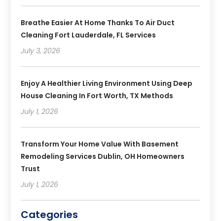
Breathe Easier At Home Thanks To Air Duct
Cleaning Fort Lauderdale, FL Services
July 3, 2026
Enjoy A Healthier Living Environment Using Deep
House Cleaning In Fort Worth, TX Methods
July 1, 2026
Transform Your Home Value With Basement
Remodeling Services Dublin, OH Homeowners
Trust
July 1, 2026
Categories