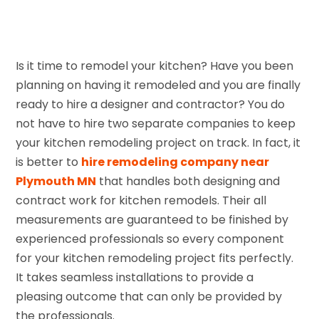
Is it time to remodel your kitchen? Have you been
planning on having it remodeled and you are finally
ready to hire a designer and contractor? You do
not have to hire two separate companies to keep
your kitchen remodeling project on track. In fact, it
is better to
hire remodeling company near
Plymouth MN
that handles both designing and
contract work for kitchen remodels. Their all
measurements are guaranteed to be finished by
experienced professionals so every component
for your kitchen remodeling project fits perfectly.
It takes seamless installations to provide a
pleasing outcome that can only be provided by
the professionals.