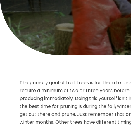
The primary goal of fruit trees is for them to p
require a minimum of two or three years before t
producing immediately. Doing this yourself isn’t 
the best time for pruning is during the fall/winte
get out there and prune. Just remember that on
winter months. Other trees have different timing