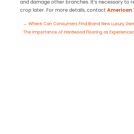
and damage other branches. It’s necessary to re
crop later. For more details, contact
American 
←
Where Can Consumers Find Brand New Luxury Germ
The Importance of Hardwood Flooring as Experienced