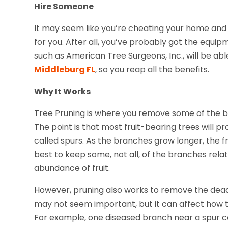
Hire Someone
It may seem like you’re cheating your home and y
for you. After all, you’ve probably got the equi
such as American Tree Surgeons, Inc., will be ab
Middleburg FL
, so you reap all the benefits.
Why It Works
Tree Pruning is where you remove some of the b
The point is that most fruit-bearing trees will p
called spurs. As the branches grow longer, the fr
best to keep some, not all, of the branches relat
abundance of fruit.
However, pruning also works to remove the dead
may not seem important, but it can affect how t
For example, one diseased branch near a spur co