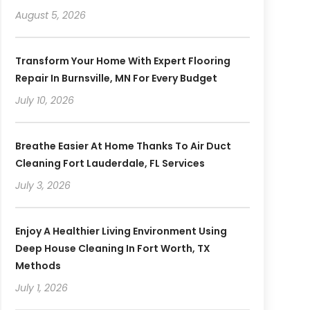
August 5, 2026
Transform Your Home With Expert Flooring
Repair In Burnsville, MN For Every Budget
July 10, 2026
Breathe Easier At Home Thanks To Air Duct
Cleaning Fort Lauderdale, FL Services
July 3, 2026
Enjoy A Healthier Living Environment Using
Deep House Cleaning In Fort Worth, TX
Methods
July 1, 2026