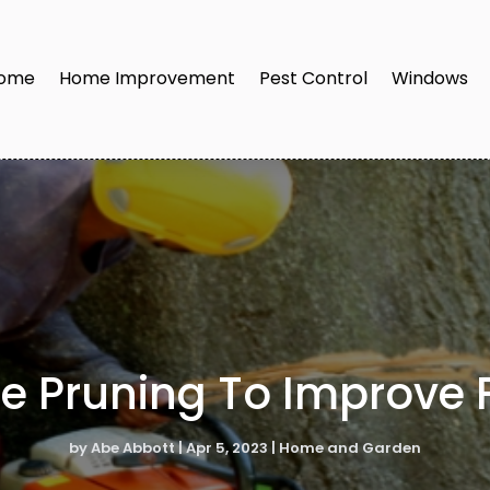
ome
Home Improvement
Pest Control
Windows
e Pruning To Improve F
by
Abe Abbott
|
Apr 5, 2023
|
Home and Garden