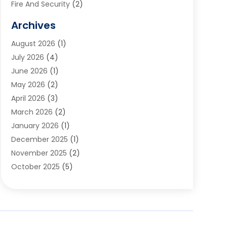
Fire And Security
(2)
Flooring
(5)
Archives
Furniture
(2)
August 2026
(1)
Garage Door
(4)
July 2026
(4)
Heating And Air Conditioning
(1)
June 2026
(1)
Home And Garden
(2)
May 2026
(2)
Home Cleaning
(1)
April 2026
(3)
Home Improvement
(24)
March 2026
(2)
Home Security
(2)
January 2026
(1)
House Leveling
(1)
December 2025
(1)
Interior Design And Decorating
(1)
November 2025
(2)
Kitchen Improvements
(4)
October 2025
(5)
Kitchen Renovation Company
(4)
August 2025
(2)
Landscape
(1)
July 2025
(2)
Landscaping Outdoor Decorating
(1)
June 2025
(3)
Locksmith
(1)
May 2025
(1)
Painting
(5)