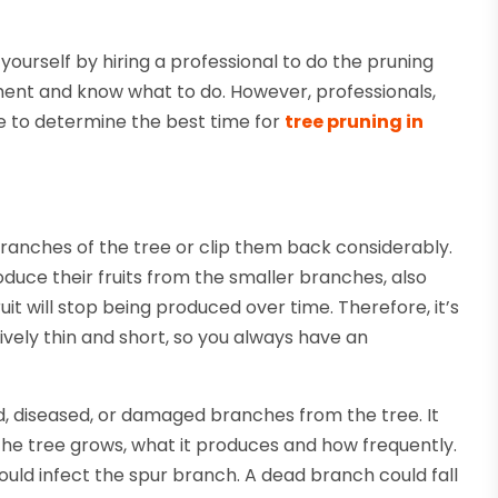
ourself by hiring a professional to do the pruning
pment and know what to do. However, professionals,
le to determine the best time for
tree pruning in
ranches of the tree or clip them back considerably.
roduce their fruits from the smaller branches, also
uit will stop being produced over time. Therefore, it’s
ively thin and short, so you always have an
, diseased, or damaged branches from the tree. It
he tree grows, what it produces and how frequently.
uld infect the spur branch. A dead branch could fall