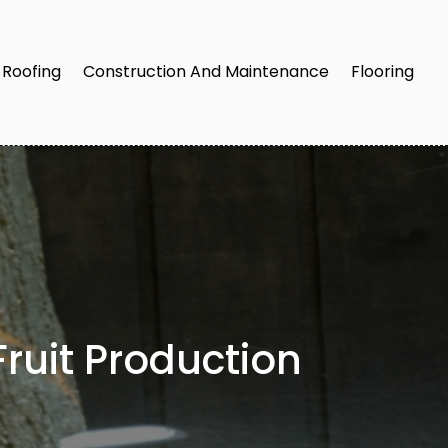
Roofing
Construction And Maintenance
Flooring
ruit Production