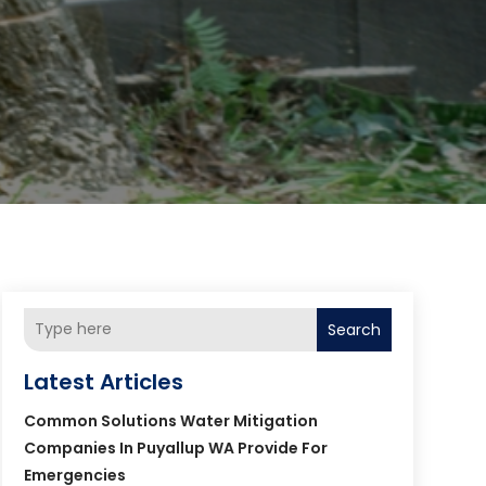
Search
Latest Articles
Common Solutions Water Mitigation
Companies In Puyallup WA Provide For
Emergencies