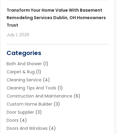
Transform Your Home Value With Basement
Remodeling Services Dublin, OH Homeowners
Trust
July 1, 2026
Categories
Bath And Shower
(1)
Carpet & Rug
(1)
Cleaning Service
(4)
Cleaning Tips And Tools
(1)
Construction And Maintenance
(6)
Custom Home Builder
(3)
Door Supplier
(3)
Doors
(4)
Doors And Windows
(4)