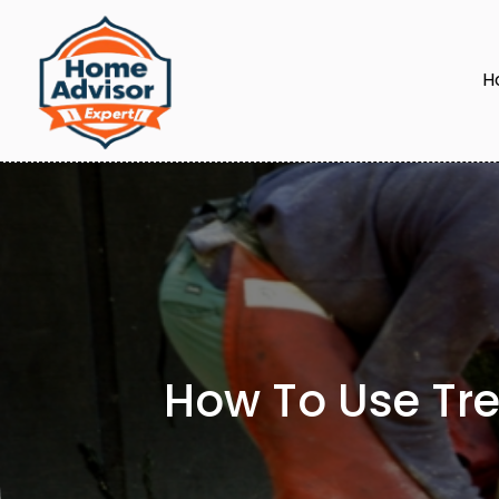
H
How To Use Tre