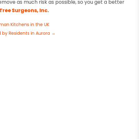
move as much risk as possible, so you get a better
Tree Surgeons, Inc
.
an Kitchens in the UK
 by Residents in Aurora
→