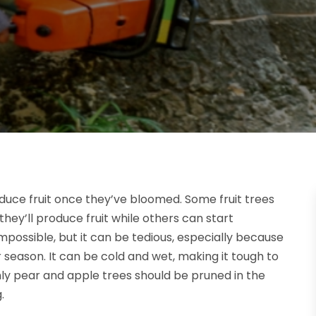
roduce fruit once they’ve bloomed. Some fruit trees
hey’ll produce fruit while others can start
impossible, but it can be tedious, especially because
r season. It can be cold and wet, making it tough to
ly pear and apple trees should be pruned in the
.